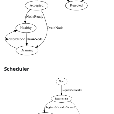
Scheduler