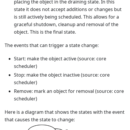
placing the object in the draining state. In this
state it does not accept additions or changes but
is still actively being scheduled. This allows for a
graceful shutdown, cleanup and removal of the
object. This is the final state.
The events that can trigger a state change:
Start: make the object active (source: core
scheduler)
Stop: make the object inactive (source: core
scheduler)
Remove: mark an object for removal (source: core
scheduler)
Here is a diagram that shows the states with the event
that causes the state to change: