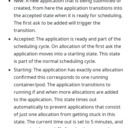
New: A new application that is being submitted or
created, from here the application transitions into
the accepted state when it is ready for scheduling.
The first ask to be added will trigger the
transition.
Accepted: The application is ready and part of the
scheduling cycle. On allocation of the first ask the
application moves into a starting state. This state
is part of the normal scheduling cycle.
Starting: The application has exactly one allocation
confirmed this corresponds to one running
container/pod. The application transitions to
running if and when more allocations are added
to the application. This state times out
automatically to prevent applications that consist
of just one allocation from getting stuck in this
state. The current time out is set to 5 minutes, and