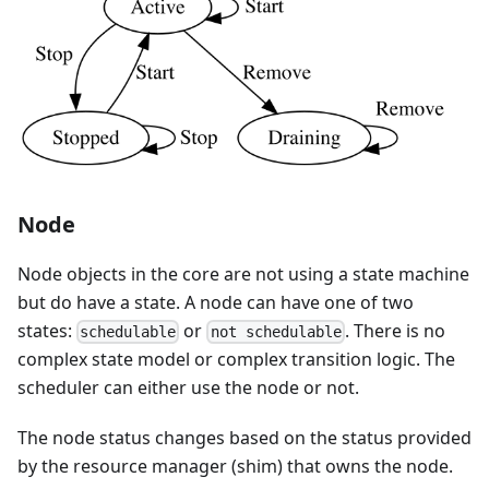
Node
Node objects in the core are not using a state machine
but do have a state. A node can have one of two
states:
or
. There is no
schedulable
not schedulable
complex state model or complex transition logic. The
scheduler can either use the node or not.
The node status changes based on the status provided
by the resource manager (shim) that owns the node.