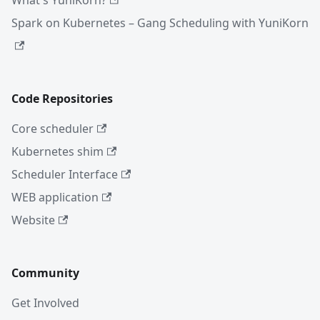
What's YuniKorn?
Spark on Kubernetes – Gang Scheduling with YuniKorn
Code Repositories
Core scheduler
Kubernetes shim
Scheduler Interface
WEB application
Website
Community
Get Involved