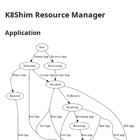
K8Shim Resource Manager
Application