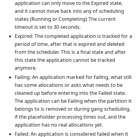
application can only move to the Expired state,
and it cannot move back into any of scheduling
states (Running or Completing) The current
timeout is set to 30 seconds.
Expired: The completed application is tracked for a
period of time, after that is expired and deleted
from the scheduler. This is a final state and after
this state the application cannot be tracked
anymore.
Failing: An application marked for failing, what still
has some allocations or asks what needs to be
cleaned up before entering into the Failed state.
The application can be Failing when the partition it
belongs to is removed or during gang scheduling,
if the placeholder processing times out, and the
application has no real allocations yet.
Failed: An application is considered failed when it