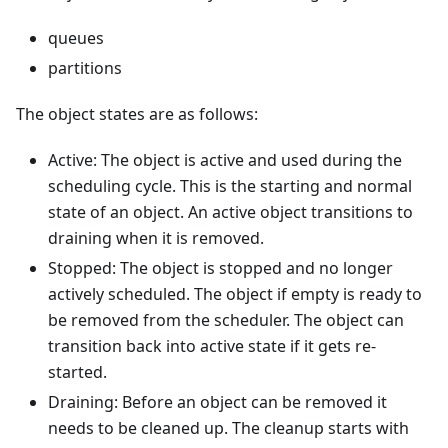
queues
partitions
The object states are as follows:
Active: The object is active and used during the
scheduling cycle. This is the starting and normal
state of an object. An active object transitions to
draining when it is removed.
Stopped: The object is stopped and no longer
actively scheduled. The object if empty is ready to
be removed from the scheduler. The object can
transition back into active state if it gets re-
started.
Draining: Before an object can be removed it
needs to be cleaned up. The cleanup starts with