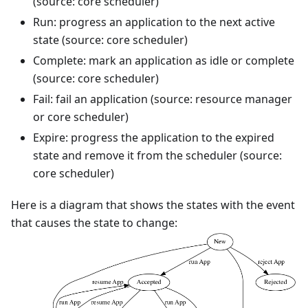
(source: core scheduler)
Run: progress an application to the next active
state (source: core scheduler)
Complete: mark an application as idle or complete
(source: core scheduler)
Fail: fail an application (source: resource manager
or core scheduler)
Expire: progress the application to the expired
state and remove it from the scheduler (source:
core scheduler)
Here is a diagram that shows the states with the event
that causes the state to change: