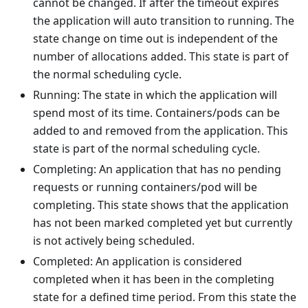
cannot be changed. If after the timeout expires
the application will auto transition to running. The
state change on time out is independent of the
number of allocations added. This state is part of
the normal scheduling cycle.
Running: The state in which the application will
spend most of its time. Containers/pods can be
added to and removed from the application. This
state is part of the normal scheduling cycle.
Completing: An application that has no pending
requests or running containers/pod will be
completing. This state shows that the application
has not been marked completed yet but currently
is not actively being scheduled.
Completed: An application is considered
completed when it has been in the completing
state for a defined time period. From this state the