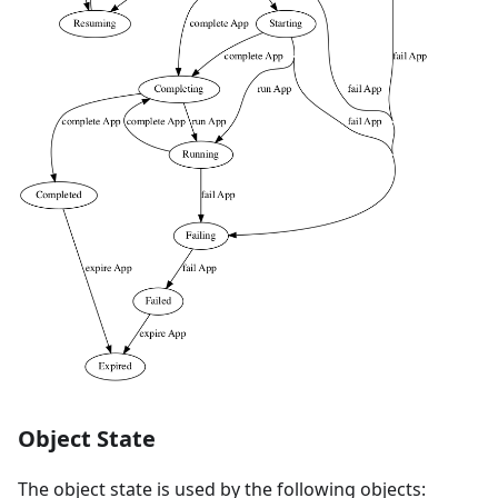
Object State
The object state is used by the following objects: