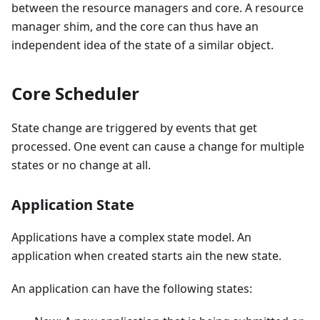
between the resource managers and core. A resource
manager shim, and the core can thus have an
independent idea of the state of a similar object.
Core Scheduler
State change are triggered by events that get
processed. One event can cause a change for multiple
states or no change at all.
Application State
Applications have a complex state model. An
application when created starts ain the new state.
An application can have the following states: