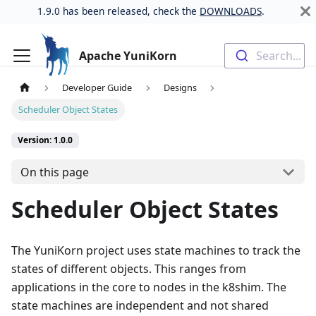
1.9.0 has been released, check the
DOWNLOADS
.
Apache YuniKorn
Search...
Developer Guide
Designs
Scheduler Object States
Version: 1.0.0
On this page
Scheduler Object States
The YuniKorn project uses state machines to track the
states of different objects. This ranges from
applications in the core to nodes in the k8shim. The
state machines are independent and not shared