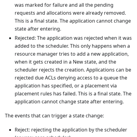
was marked for failure and all the pending
requests and allocations were already removed.
This is a final state. The application cannot change
state after entering.
Rejected: The application was rejected when it was
added to the scheduler. This only happens when a
resource manager tries to add a new application,
when it gets created in a New state, and the
scheduler rejects the creation. Applications can be
rejected due ACLs denying access to a queue the
application has specified, or a placement via
placement rules has failed. This is a final state. The
application cannot change state after entering.
The events that can trigger a state change:
Reject: rejecting the application by the scheduler