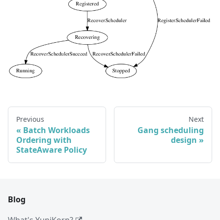
Previous
Next
Batch Workloads
Gang scheduling
Ordering with
design
StateAware Policy
Blog