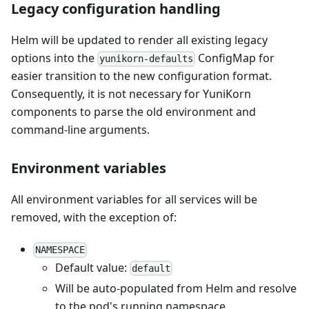
Legacy configuration handling
Helm will be updated to render all existing legacy
options into the
ConfigMap for
yunikorn-defaults
easier transition to the new configuration format.
Consequently, it is not necessary for YuniKorn
components to parse the old environment and
command-line arguments.
Environment variables
All environment variables for all services will be
removed, with the exception of:
NAMESPACE
Default value:
default
Will be auto-populated from Helm and resolve
to the pod's running namespace