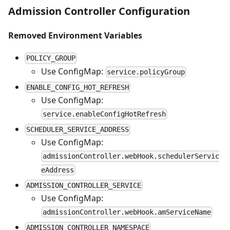
Admission Controller Configuration
Removed Environment Variables
POLICY_GROUP
Use ConfigMap:
service.policyGroup
ENABLE_CONFIG_HOT_REFRESH
Use ConfigMap:
service.enableConfigHotRefresh
SCHEDULER_SERVICE_ADDRESS
Use ConfigMap:
admissionController.webHook.schedulerServic
eAddress
ADMISSION_CONTROLLER_SERVICE
Use ConfigMap:
admissionController.webHook.amServiceName
ADMISSION_CONTROLLER_NAMESPACE