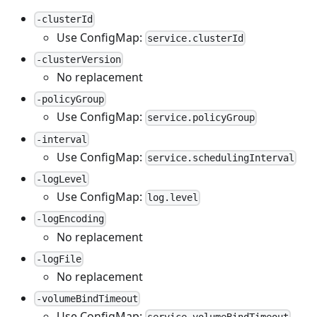
-clusterId
Use ConfigMap:
service.clusterId
-clusterVersion
No replacement
-policyGroup
Use ConfigMap:
service.policyGroup
-interval
Use ConfigMap:
service.schedulingInterval
-logLevel
Use ConfigMap:
log.level
-logEncoding
No replacement
-logFile
No replacement
-volumeBindTimeout
Use ConfigMap: