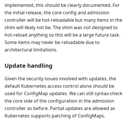
implemented, this should be clearly documented. For
the initial release, the core config and admission
controller will be hot-reloadable but many items in the
shim will likely not be. The shim was not designed to
hot-reload anything so this will be a large future task.
Some items may never be reloadable due to
architectural limitations.
Update handling
Given the security issues involved with updates, the
default Kubernetes access control alone should be
used for ConfigMap updates. We can still syntax-check
the core side of the configuration in the admission
controller as before. Partial updates are allowed as
Kubernetes supports patching of ConfigMaps.