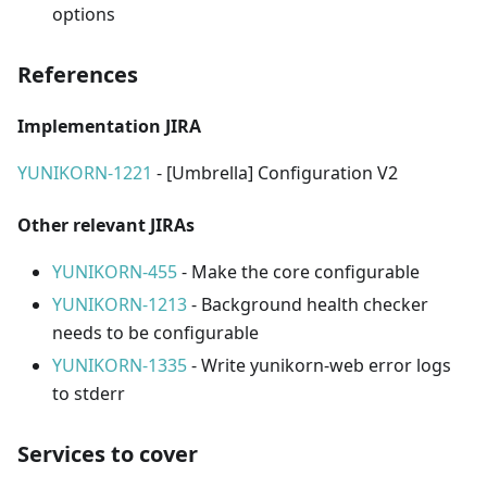
options
References
Implementation JIRA
YUNIKORN-1221
- [Umbrella] Configuration V2
Other relevant JIRAs
YUNIKORN-455
- Make the core configurable
YUNIKORN-1213
- Background health checker
needs to be configurable
YUNIKORN-1335
- Write yunikorn-web error logs
to stderr
Services to cover