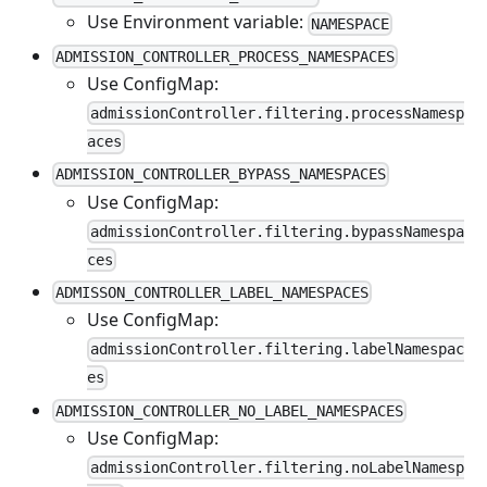
Use Environment variable:
NAMESPACE
ADMISSION_CONTROLLER_PROCESS_NAMESPACES
Use ConfigMap:
admissionController.filtering.processNamesp
aces
ADMISSION_CONTROLLER_BYPASS_NAMESPACES
Use ConfigMap:
admissionController.filtering.bypassNamespa
ces
ADMISSON_CONTROLLER_LABEL_NAMESPACES
Use ConfigMap:
admissionController.filtering.labelNamespac
es
ADMISSION_CONTROLLER_NO_LABEL_NAMESPACES
Use ConfigMap:
admissionController.filtering.noLabelNamesp