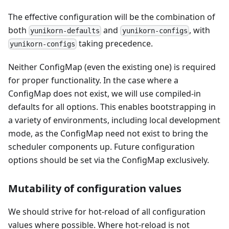
The effective configuration will be the combination of
both
and
, with
yunikorn-defaults
yunikorn-configs
taking precedence.
yunikorn-configs
Neither ConfigMap (even the existing one) is required
for proper functionality. In the case where a
ConfigMap does not exist, we will use compiled-in
defaults for all options. This enables bootstrapping in
a variety of environments, including local development
mode, as the ConfigMap need not exist to bring the
scheduler components up. Future configuration
options should be set via the ConfigMap exclusively.
Mutability of configuration values
We should strive for hot-reload of all configuration
values where possible. Where hot-reload is not