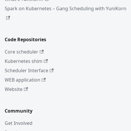
Spark on Kubernetes – Gang Scheduling with YuniKorn
Code Repositories
Core scheduler
Kubernetes shim
Scheduler Interface
WEB application
Website
Community
Get Involved