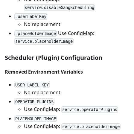
service.disableGangScheduling
-userLabelKey
No replacement
Use ConfigMap:
-placeHolderImage
service.placeholderImage
Scheduler (Plugin) Configuration
Removed Environment Variables
USER_LABEL_KEY
No replacement
OPERATOR_PLUGINS
Use ConfigMap:
service.operatorPlugins
PLACEHOLDER_IMAGE
Use ConfigMap:
service.placeholderImage