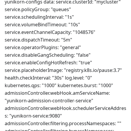
yunikorn-configs data: service.clusterId: "mycluster"
service.policyGroup: "queues"
service.schedulingInterval: "1s"
service.volumeBindTimeout: "10s"
service.eventChannelCapacity: "1048576"
service.dispatchTimeout: "5m"
service.operatorPlugins: "general"
service.disableGangScheduling: "false"
service.enableConfigHotRefresh: "true"
service.placeholderImage: "registry.k8s.io/pause:3.7"
health.checkInterval: "30s" log.level: "0"
kubernetes.qps: "1000" kubernetes.burst: "1000"
admissionController.webHook.amServiceName:
"yunikorn-admission-controller-service"
admissionController.webHook.schedulerServiceAddres
s: "yunikorn-service:9080"
admissionController.filtering.processNamespaces: ""