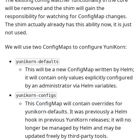
The existing config watcher functionality in the core
will be removed and the shim will gain the
responsibility for watching for ConfigMap changes.
The shim actually already has this ability now, it is just
not used.
We will use two ConfigMaps to configure YuniKorn:
yunikorn-defaults
This will be a new ConfigMap written by Helm;
it will contain only values explicitly configured
by an administrator via Helm variables.
yunikorn-configs
This ConfigMap will contain overrides for
yunikorn-defaults. It was previously a Helm
hook in previous YuniKorn releases; it will no
longer be managed by Helm and may be
updated freely by third-party tools.