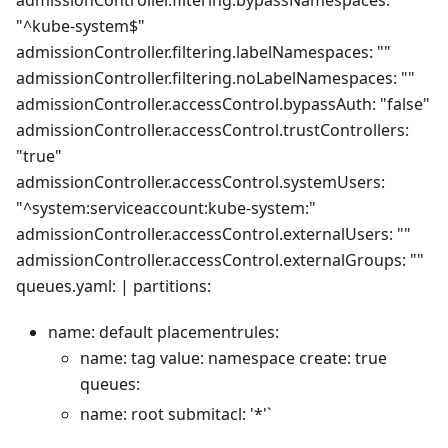
admissionController.filtering.bypassNamespaces:
"^kube-system$"
admissionController.filtering.labelNamespaces: ""
admissionController.filtering.noLabelNamespaces: ""
admissionController.accessControl.bypassAuth: "false"
admissionController.accessControl.trustControllers:
"true"
admissionController.accessControl.systemUsers:
"^system:serviceaccount:kube-system:"
admissionController.accessControl.externalUsers: ""
admissionController.accessControl.externalGroups: ""
queues.yaml: | partitions:
name: default placementrules:
name: tag value: namespace create: true
queues:
name: root submitacl: '*'`