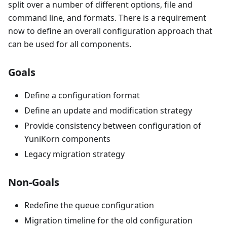
split over a number of different options, file and
command line, and formats. There is a requirement
now to define an overall configuration approach that
can be used for all components.
Goals
Define a configuration format
Define an update and modification strategy
Provide consistency between configuration of
YuniKorn components
Legacy migration strategy
Non-Goals
Redefine the queue configuration
Migration timeline for the old configuration