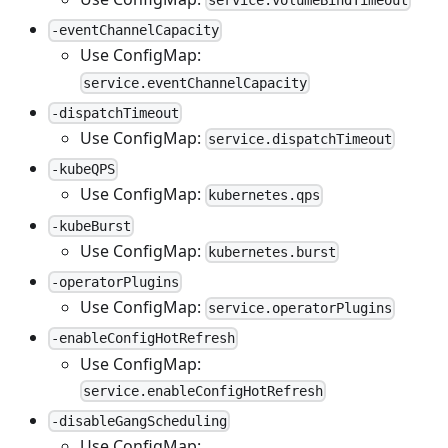
service.volumeBindTimeout
-eventChannelCapacity
Use ConfigMap:
service.eventChannelCapacity
-dispatchTimeout
Use ConfigMap:
service.dispatchTimeout
-kubeQPS
Use ConfigMap:
kubernetes.qps
-kubeBurst
Use ConfigMap:
kubernetes.burst
-operatorPlugins
Use ConfigMap:
service.operatorPlugins
-enableConfigHotRefresh
Use ConfigMap:
service.enableConfigHotRefresh
-disableGangScheduling
Use ConfigMap: