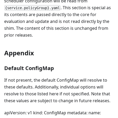
scheduler configuration will be read from
. This section is special as
{service.policyGroup}.yaml
its contents are passed directly to the core for
evaluation and update and is not read directly by the
shim. The content of this section is unchanged from
prior releases.
Appendix
Default ConfigMap
If not present, the default ConfigMap will resolve to
these defaults. Additionally, individual options will
resolve to those listed here if not specified. Note that
these values are subject to change in future releases.
apiVersion: v1 kind: ConfigMap metadata: name: