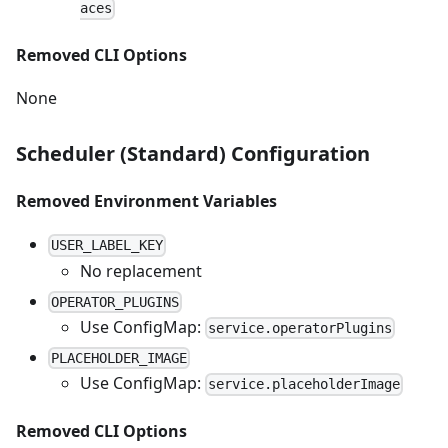
aces
Removed CLI Options
None
Scheduler (Standard) Configuration
Removed Environment Variables
USER_LABEL_KEY
No replacement
OPERATOR_PLUGINS
Use ConfigMap:
service.operatorPlugins
PLACEHOLDER_IMAGE
Use ConfigMap:
service.placeholderImage
Removed CLI Options