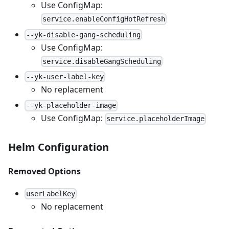
Use ConfigMap:
service.enableConfigHotRefresh
--yk-disable-gang-scheduling
Use ConfigMap:
service.disableGangScheduling
--yk-user-label-key
No replacement
--yk-placeholder-image
Use ConfigMap:
service.placeholderImage
Helm Configuration
Removed Options
userLabelKey
No replacement