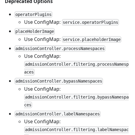
Deprecated Options
operatorPlugins
Use ConfigMap:
service.operatorPlugins
placeHolderImage
Use ConfigMap:
service.placeholderImage
admissionController.processNamespaces
Use ConfigMap:
admissionController.filtering.processNamesp
aces
admissionController.bypassNamespaces
Use ConfigMap:
admissionController.filtering.bypassNamespa
ces
admissionController.labelNamespaces
Use ConfigMap:
admissionController.filtering.labelNamespac