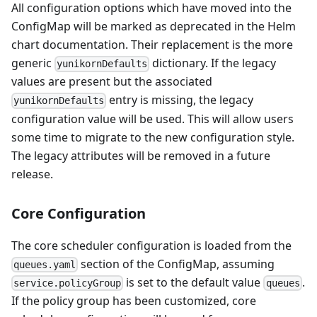
All configuration options which have moved into the
ConfigMap will be marked as deprecated in the Helm
chart documentation. Their replacement is the more
generic
dictionary. If the legacy
yunikornDefaults
values are present but the associated
entry is missing, the legacy
yunikornDefaults
configuration value will be used. This will allow users
some time to migrate to the new configuration style.
The legacy attributes will be removed in a future
release.
Core Configuration
The core scheduler configuration is loaded from the
section of the ConfigMap, assuming
queues.yaml
is set to the default value
.
service.policyGroup
queues
If the policy group has been customized, core