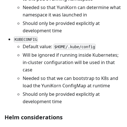
Needed so that YuniKorn can determine what
namespace it was launched in
Should only be provided explicitly at
development time
KUBECONFIG
Default value:
$HOME/.kube/config
Will be ignored if running inside Kubernetes;
in-cluster configuration will be used in that
case
Needed so that we can bootstrap to K8s and
load the YuniKorn ConfigMap at runtime
Should only be provided explicitly at
development time
Helm considerations