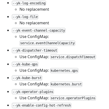
--yk-log-encoding
No replacement
--yk-log-file
No replacement
--yk-event-channel-capacity
Use ConfigMap:
service.eventChannelCapacity
--yk-dispatcher-timeout
Use ConfigMap:
service.dispatchTimeout
--yk-kube-qps
Use ConfigMap:
kubernetes.qps
--yk-kube-burst
Use ConfigMap:
kubernetes.burst
--yk-operator-plugins
Use ConfigMap:
service.operatorPlugins
--yk-enable-config-hot-refresh