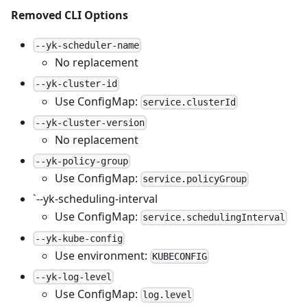
Removed CLI Options
--yk-scheduler-name
No replacement
--yk-cluster-id
Use ConfigMap:
service.clusterId
--yk-cluster-version
No replacement
--yk-policy-group
Use ConfigMap:
service.policyGroup
`--yk-scheduling-interval
Use ConfigMap:
service.schedulingInterval
--yk-kube-config
Use environment:
KUBECONFIG
--yk-log-level
Use ConfigMap:
log.level