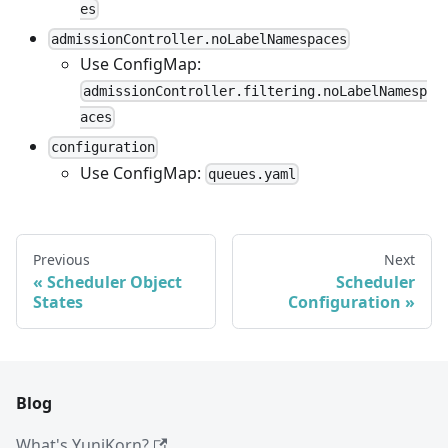
es
admissionController.noLabelNamespaces
Use ConfigMap:
admissionController.filtering.noLabelNamesp
aces
configuration
Use ConfigMap:
queues.yaml
Previous
Next
Scheduler Object
Scheduler
States
Configuration
Blog
What's YuniKorn?