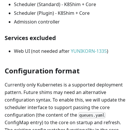
Scheduler (Standard) - K8Shim + Core
Scheduler (Plugin) - K8Shim + Core
Admission controller
Services excluded
Web UI (not needed after
YUNIKORN-1335
)
Configuration format
Currently only Kubernetes is a supported deployment
pattern. Future shims may need an alternative
configuration syntax. To enable this, we will update the
scheduler interface to support passing the core
configuration (the content of the
queues.yaml
ConfigMap entry) to the core on startup and refresh.