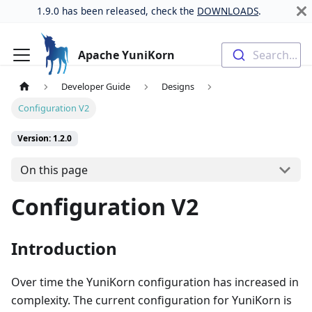
1.9.0 has been released, check the
DOWNLOADS
.
Apache YuniKorn
Search...
Developer Guide
Designs
Configuration V2
Version: 1.2.0
On this page
Configuration V2
Introduction
Over time the YuniKorn configuration has increased in
complexity. The current configuration for YuniKorn is