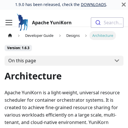
1.9.0 has been released, check the
DOWNLOADS
.
Apache YuniKorn
Search...
Developer Guide
Designs
Architecture
Version: 1.6.3
On this page
Architecture
Apache YuniKorn is a light-weight, universal resource
scheduler for container orchestrator systems. It is
created to achieve fine-grained resource sharing for
various workloads efficiently on a large scale, multi-
tenant, and cloud-native environment. YuniKorn