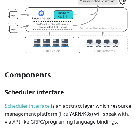
Components
Scheduler interface
Scheduler interface
is an abstract layer which resource
management platform (like YARN/K8s) will speak with,
via API like GRPC/programing language bindings.