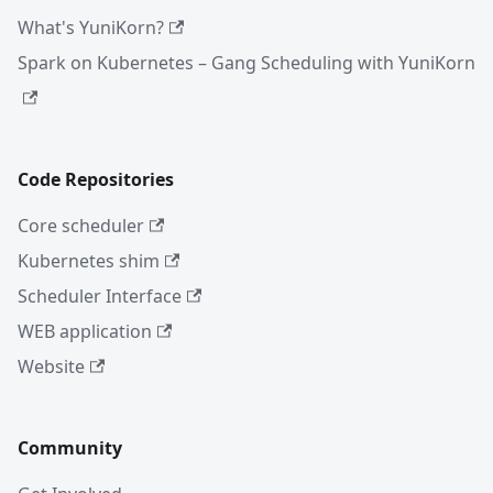
What's YuniKorn?
Spark on Kubernetes – Gang Scheduling with YuniKorn
Code Repositories
Core scheduler
Kubernetes shim
Scheduler Interface
WEB application
Website
Community