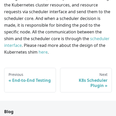
the Kubernetes cluster resources, and resource
requests via scheduler interface and send them to the
scheduler core. And when a scheduler decision is
made, it is responsible for binding the pod to the
specific node. All the communication between the
shim and the scheduler core is through the
scheduler
interface
. Please read more about the design of the
Kubernetes shim
here
.
Previous
Next
End-to-End Testing
K8s Scheduler
Plugin
Blog