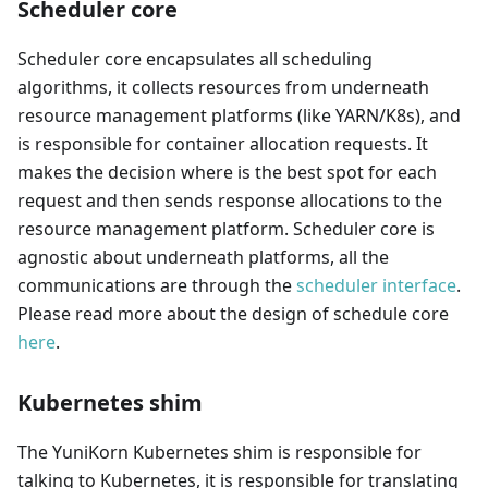
Scheduler core
Scheduler core encapsulates all scheduling
algorithms, it collects resources from underneath
resource management platforms (like YARN/K8s), and
is responsible for container allocation requests. It
makes the decision where is the best spot for each
request and then sends response allocations to the
resource management platform. Scheduler core is
agnostic about underneath platforms, all the
communications are through the
scheduler interface
.
Please read more about the design of schedule core
here
.
Kubernetes shim
The YuniKorn Kubernetes shim is responsible for
talking to Kubernetes, it is responsible for translating