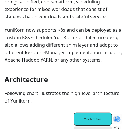
brings a unified, cross-platform, scheduling
experience for mixed workloads that consist of
stateless batch workloads and stateful services.
YuniKorn now supports K8s and can be deployed as a
custom K8s scheduler. YuniKorn's architecture design
also allows adding different shim layer and adopt to
different ResourceManager implementation including
Apache Hadoop YARN, or any other systems.
Architecture
Following chart illustrates the high-level architecture
of YuniKorn.