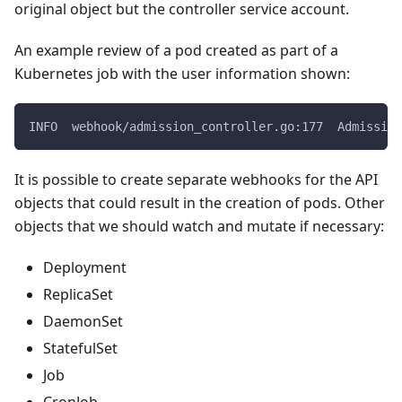
original object but the controller service account.
An example review of a pod created as part of a
Kubernetes job with the user information shown:
INFO  webhook/admission_controller.go:177  Admissio
It is possible to create separate webhooks for the API
objects that could result in the creation of pods. Other
objects that we should watch and mutate if necessary:
Deployment
ReplicaSet
DaemonSet
StatefulSet
Job
CronJob