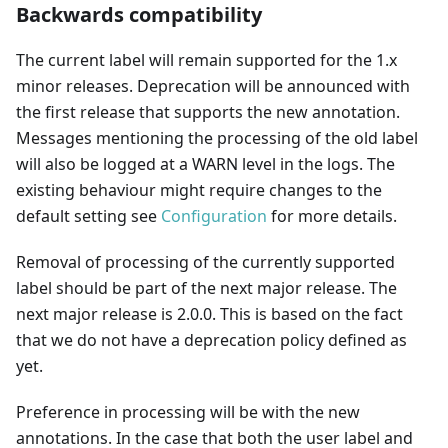
Backwards compatibility
The current label will remain supported for the 1.x
minor releases. Deprecation will be announced with
the first release that supports the new annotation.
Messages mentioning the processing of the old label
will also be logged at a WARN level in the logs. The
existing behaviour might require changes to the
default setting see
Configuration
for more details.
Removal of processing of the currently supported
label should be part of the next major release. The
next major release is 2.0.0. This is based on the fact
that we do not have a deprecation policy defined as
yet.
Preference in processing will be with the new
annotations. In the case that both the user label and