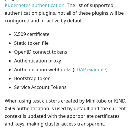
Kubernetes authentication
. The list of supported
authentication plugins, not all of these plugins will be
configured and or active by default:
X.509 certificate
Static token file
OpenID connect tokens
Authentication proxy
Authentication webhooks (
LDAP example
)
Bootstrap token
Service Account Tokens
When using test clusters created by Minikube or KIND,
X509 authentication is used by default and the current
context is updated with the appropriate certificates
and keys, making cluster access transparent.