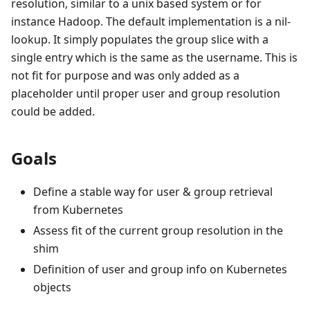
resolution, similar to a unix based system or for
instance Hadoop. The default implementation is a nil-
lookup. It simply populates the group slice with a
single entry which is the same as the username. This is
not fit for purpose and was only added as a
placeholder until proper user and group resolution
could be added.
Goals
Define a stable way for user & group retrieval
from Kubernetes
Assess fit of the current group resolution in the
shim
Definition of user and group info on Kubernetes
objects