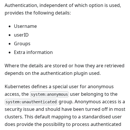
Authentication, independent of which option is used,
provides the following details:
Username
userID
Groups
Extra information
Where the details are stored or how they are retrieved
depends on the authentication plugin used.
Kubernetes defines a special user for anonymous
access, the
user belonging to the
system:anonymous
group. Anonymous access is a
system:unauthenticated
security issue and should have been turned off in most
clusters. This default mapping to a standardised user
does provide the possibility to process authenticated