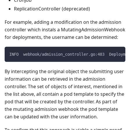
ReplicationController (deprecated)
For example, adding a modification on the admission
controller which instals a MutatingAdmissionWebhook
for deployments, the username can be determined:
INFO  webhook/admission_controller.go:483  Deploymen
By intercepting the original object the submitting user
information can be retrieved in the admission
controller. The set of objects of interest, mentioned in
the list above, all contain a pod template to specify the
pod that will be created by the controller. As part of
the mutating admission webhook the pod template
can be updated with the user information.
To confirm that this approach is viable a simple proof