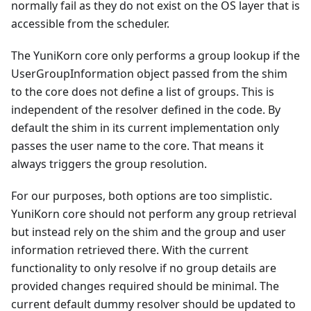
normally fail as they do not exist on the OS layer that is
accessible from the scheduler.
The YuniKorn core only performs a group lookup if the
UserGroupInformation object passed from the shim
to the core does not define a list of groups. This is
independent of the resolver defined in the code. By
default the shim in its current implementation only
passes the user name to the core. That means it
always triggers the group resolution.
For our purposes, both options are too simplistic.
YuniKorn core should not perform any group retrieval
but instead rely on the shim and the group and user
information retrieved there. With the current
functionality to only resolve if no group details are
provided changes required should be minimal. The
current default dummy resolver should be updated to