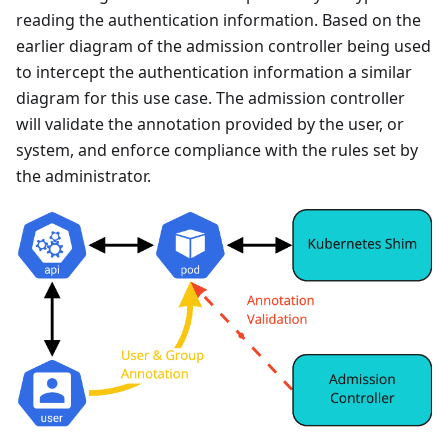
reading the authentication information. Based on the
earlier diagram of the admission controller being used
to intercept the authentication information a similar
diagram for this use case. The admission controller
will validate the annotation provided by the user, or
system, and enforce compliance with the rules set by
the administrator.