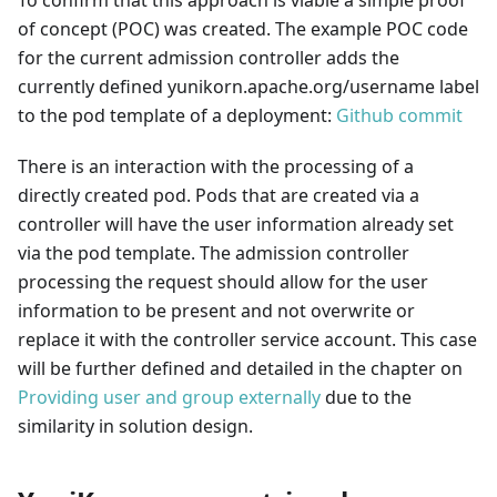
of concept (POC) was created. The example POC code
for the current admission controller adds the
currently defined yunikorn.apache.org/username label
to the pod template of a deployment:
Github commit
There is an interaction with the processing of a
directly created pod. Pods that are created via a
controller will have the user information already set
via the pod template. The admission controller
processing the request should allow for the user
information to be present and not overwrite or
replace it with the controller service account. This case
will be further defined and detailed in the chapter on
Providing user and group externally
due to the
similarity in solution design.