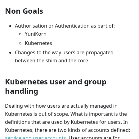
Non Goals
Authorisation or Authentication as part of:
YuniKorn
Kubernetes
Changes to the way users are propagated
between the shim and the core
Kubernetes user and group
handling
Dealing with how users are actually managed in
Kubernetes is out of scope. What is important is the
definitions that are used by Kubernetes for users. In
Kubernetes, there are two kinds of accounts defined:
service and user accounts
. User accounts are for