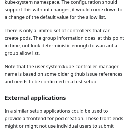
kube-system namespace. The configuration should
support this without changes, it would come down to
a change of the default value for the allow list.
There is only a limited set of controllers that can
create pods. The group information does, at this point
in time, not look deterministic enough to warrant a
group allow list.
Note that the user system
:kube-controller-manager
name is based on some older github issue references
and needs to be confirmed in a test setup.
External applications
In a similar setup applications could be used to
provide a frontend for pod creation. These front-ends
might or might not use individual users to submit