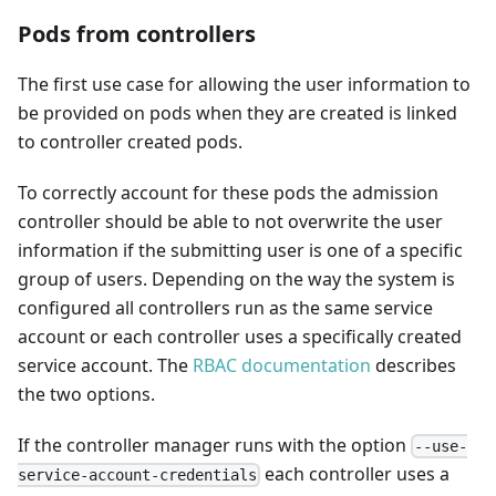
Pods from controllers
The first use case for allowing the user information to
be provided on pods when they are created is linked
to controller created pods.
To correctly account for these pods the admission
controller should be able to not overwrite the user
information if the submitting user is one of a specific
group of users. Depending on the way the system is
configured all controllers run as the same service
account or each controller uses a specifically created
service account. The
RBAC documentation
describes
the two options.
If the controller manager runs with the option
--use-
each controller uses a
service-account-credentials