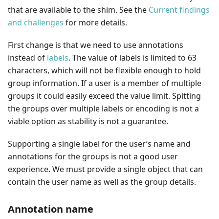
that are available to the shim. See the
Current findings
and challenges
for more details.
First change is that we need to use annotations
instead of
labels
. The value of labels is limited to 63
characters, which will not be flexible enough to hold
group information. If a user is a member of multiple
groups it could easily exceed the value limit. Spitting
the groups over multiple labels or encoding is not a
viable option as stability is not a guarantee.
Supporting a single label for the user’s name and
annotations for the groups is not a good user
experience. We must provide a single object that can
contain the user name as well as the group details.
Annotation name