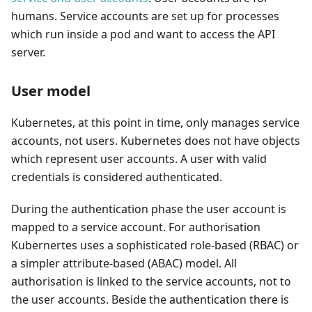
humans. Service accounts are set up for processes
which run inside a pod and want to access the API
server.
User model
Kubernetes, at this point in time, only manages service
accounts, not users. Kubernetes does not have objects
which represent user accounts. A user with valid
credentials is considered authenticated.
During the authentication phase the user account is
mapped to a service account. For authorisation
Kubernertes uses a sophisticated role-based (RBAC) or
a simpler attribute-based (ABAC) model. All
authorisation is linked to the service accounts, not to
the user accounts. Beside the authentication there is