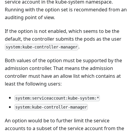
service account in the kube-system namespace.
Running with the option set is recommended from an
auditing point of view.
If the option is not enabled, which seems to be the
default, the controller submits the pods as the user
.
system:kube-controller-manager
Both values of the option must be supported by the
admission controller. That means the admission
controller must have an allow list which contains at
least the following users:
system:serviceaccount:kube-system:*
system:kube-controller-manager
An option would be to further limit the service
accounts to a subset of the service account from the