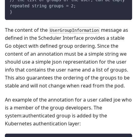
repeated string groups = 2;
}
The content of the
message as
UserGroupInformation
defined in the Scheduler Interface provides a stable
Go object with defined group ordering. Since the
content of an annotation must be a simple string we
should use a simple json representation for the user
info that contains the user name and a list of groups.
This also guarantees the ordering of the groups to be
stable and will not change when read from the pod.
An example of the annotation for a user called joe who
is a member of the group developers. The
system
:authenticated
group is added by the
Kubernetes authentication layer: