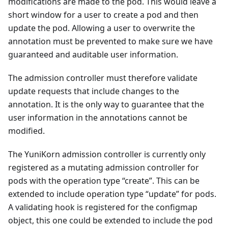
modifications are made to the pod. This would leave a
short window for a user to create a pod and then
update the pod. Allowing a user to overwrite the
annotation must be prevented to make sure we have
guaranteed and auditable user information.
The admission controller must therefore validate
update requests that include changes to the
annotation. It is the only way to guarantee that the
user information in the annotations cannot be
modified.
The YuniKorn admission controller is currently only
registered as a mutating admission controller for
pods with the operation type “create”. This can be
extended to include operation type “update” for pods.
A validating hook is registered for the configmap
object, this one could be extended to include the pod