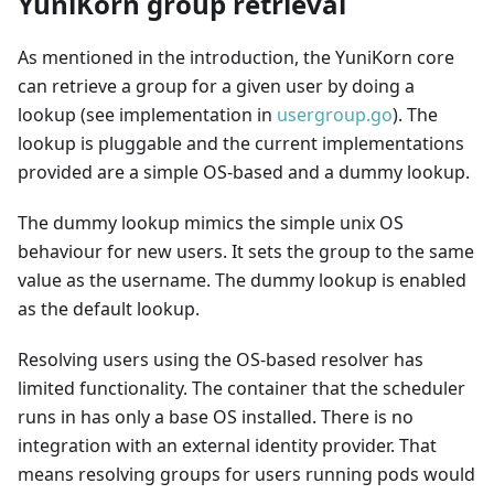
YuniKorn group retrieval
As mentioned in the introduction, the YuniKorn core
can retrieve a group for a given user by doing a
lookup (see implementation in
usergroup.go
). The
lookup is pluggable and the current implementations
provided are a simple OS-based and a dummy lookup.
The dummy lookup mimics the simple unix OS
behaviour for new users. It sets the group to the same
value as the username. The dummy lookup is enabled
as the default lookup.
Resolving users using the OS-based resolver has
limited functionality. The container that the scheduler
runs in has only a base OS installed. There is no
integration with an external identity provider. That
means resolving groups for users running pods would