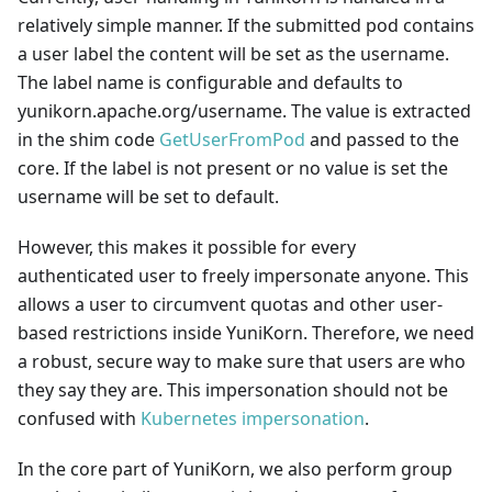
relatively simple manner. If the submitted pod contains
a user label the content will be set as the username.
The label name is configurable and defaults to
yunikorn.apache.org/username. The value is extracted
in the shim code
GetUserFromPod
and passed to the
core. If the label is not present or no value is set the
username will be set to default.
However, this makes it possible for every
authenticated user to freely impersonate anyone. This
allows a user to circumvent quotas and other user-
based restrictions inside YuniKorn. Therefore, we need
a robust, secure way to make sure that users are who
they say they are. This impersonation should not be
confused with
Kubernetes impersonation
.
In the core part of YuniKorn, we also perform group