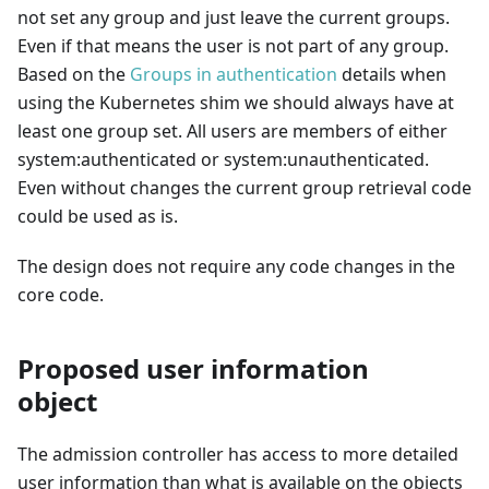
not set any group and just leave the current groups.
Even if that means the user is not part of any group.
Based on the
Groups in authentication
details when
using the Kubernetes shim we should always have at
least one group set. All users are members of either
system
:authenticated
or system
:unauthenticated
.
Even without changes the current group retrieval code
could be used as is.
The design does not require any code changes in the
core code.
Proposed user information
object
The admission controller has access to more detailed
user information than what is available on the objects