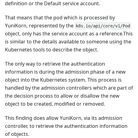
definition or the Default service account.
That means that the pod which is processed by
YuniKorn, represented by the
k8s.io/api/core/v1/Pod
object, only has the service account as a reference.This
is similar to the details available to someone using the
Kubernetes tools to describe the object.
The only way to retrieve the authentication
information is during the admission phase of a new
object into the Kubernetes system. This process is
handled by the admission controllers which are part of
the decision process to allow or disallow the new
object to be created, modified or removed.
This finding does allow YuniKorn, via its admission
controller, to retrieve the authentication information
of objects.