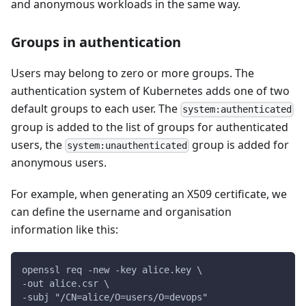
and anonymous workloads in the same way.
Groups in authentication
Users may belong to zero or more groups. The
authentication system of Kubernetes adds one of two
default groups to each user. The
system:authenticated
group is added to the list of groups for authenticated
users, the
group is added for
system:unauthenticated
anonymous users.
For example, when generating an X509 certificate, we
can define the username and organisation
information like this:
openssl req -new -key alice.key \
-out alice.csr \
-subj "/CN=alice/O=users/O=devops"