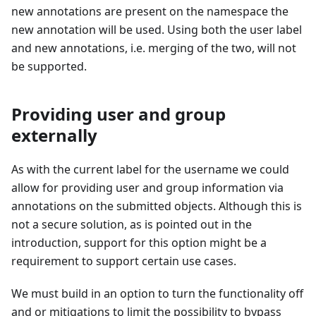
new annotations are present on the namespace the
new annotation will be used. Using both the user label
and new annotations, i.e. merging of the two, will not
be supported.
Providing user and group
externally
As with the current label for the username we could
allow for providing user and group information via
annotations on the submitted objects. Although this is
not a secure solution, as is pointed out in the
introduction, support for this option might be a
requirement to support certain use cases.
We must build in an option to turn the functionality off
and or mitigations to limit the possibility to bypass