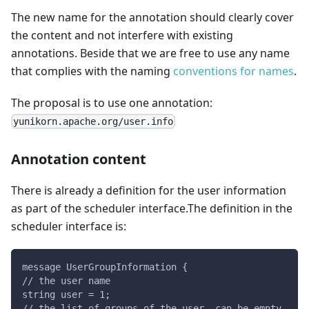
The new name for the annotation should clearly cover
the content and not interfere with existing
annotations. Beside that we are free to use any name
that complies with the naming
conventions for names
.
The proposal is to use one annotation:
yunikorn.apache.org/user.info
Annotation content
There is already a definition for the user information
as part of the scheduler interface.The definition in the
scheduler interface is:
message UserGroupInformation {
// the user name
string user = 1;
// the list of groups of the user, can be empty