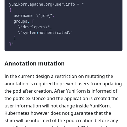
yunikorn.apache.org/user.info = "
{
  username
:
 \"joe\"
,
  groups
:
[
    \"developers\"
,
    \"system
:
authenticated\"
]
}
"
Annotation mutation
In the current design a restriction on mutating the
annotation is required to prevent users from updating
the pod after creation. After YuniKorn is informed of
the pod’s existence and the application is created the
user information will not change inside YuniKorn.
Kubernetes however does not guarantee that the
shim will be informed of the pod creation before any