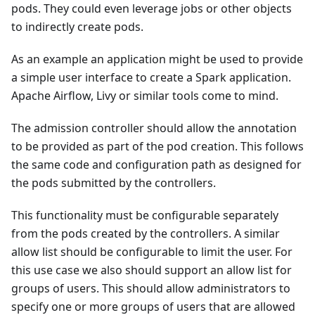
pods. They could even leverage jobs or other objects
to indirectly create pods.
As an example an application might be used to provide
a simple user interface to create a Spark application.
Apache Airflow, Livy or similar tools come to mind.
The admission controller should allow the annotation
to be provided as part of the pod creation. This follows
the same code and configuration path as designed for
the pods submitted by the controllers.
This functionality must be configurable separately
from the pods created by the controllers. A similar
allow list should be configurable to limit the user. For
this use case we also should support an allow list for
groups of users. This should allow administrators to
specify one or more groups of users that are allowed