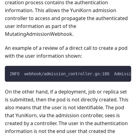
creation process contains the authentication
information. This allows the YuniKorn admission
controller to access and propagate the authenticated
user information as part of the
MutatingAdmissionWebhook.
An example of a review of a direct call to create a pod
with the user information shown:
INFO  webhook/admission_controller.go:180  Admission
On the other hand, if a deployment, job or replica set
is submitted, then the pod is not directly created. This
also means that the user is not identifiable. The pod
that YuniKorn, via the admission controller, sees is
created by a controller. The user in the authentication
information is not the end user that created the