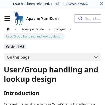
1.9.0 has been released, check the
DOWNLOADS
.
Apache YuniKorn
Search...
Developer Guide
Designs
User/Group handling and lookup design
Version: 1.6.3
On this page
User/Group handling and
lookup design
Introduction
Currently, user-handling in YuniKorn is handled in a