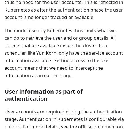
thus no need for the user accounts. This is reflected in
Kubernetes as after the authentication phase the user
account is no longer tracked or available.
The model used by Kubernetes thus limits what we
can do to retrieve the user and or group details. All
objects that are available inside the cluster to a
scheduler, like YuniKorn, only have the service account
information available. Getting access to the user
account means that we need to intercept the
information at an earlier stage.
User information as part of
authentication
User accounts are required during the authentication
stage. Authentication in Kubernetes is configurable via
plugins. For more details, see the official document on