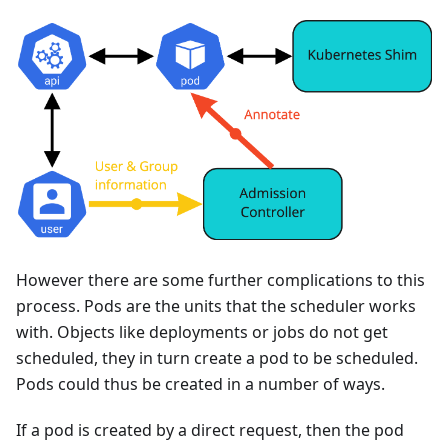
However there are some further complications to this
process. Pods are the units that the scheduler works
with. Objects like deployments or jobs do not get
scheduled, they in turn create a pod to be scheduled.
Pods could thus be created in a number of ways.
If a pod is created by a direct request, then the pod