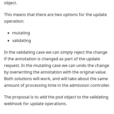
object.
This means that there are two options for the update
operation:
mutating
validating
In the validating case we can simply reject the change
if the annotation is changed as part of the update
request. In the mutating case we can undo the change
by overwriting the annotation with the original value.
Both solutions will work, and will take about the same
amount of processing time in the admission controller.
The proposal is to add the pod object to the validating
webhook for update operations.