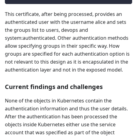
This certificate, after being processed, provides an
authenticated user with the username alice and sets
the groups list to users, devops and
system
:authenticated
. Other authentication methods
allow specifying groups in their specific way. How
groups are specified for each authentication option is
not relevant to this design as it is encapsulated in the
authentication layer and not in the exposed model.
Current findings and challenges
None of the objects in Kubernetes contain the
authentication information and thus the user details.
After the authentication has been processed the
objects inside Kubernetes either use the service
account that was specified as part of the object