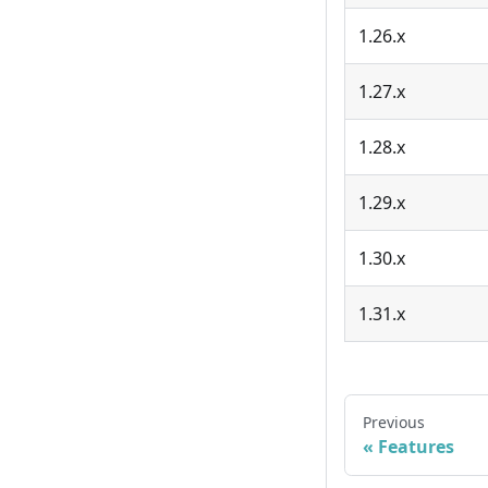
1.26.x
1.27.x
1.28.x
1.29.x
1.30.x
1.31.x
Previous
Features