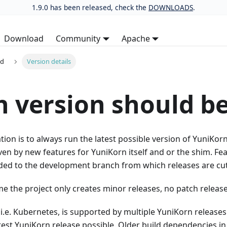
1.9.0 has been released, check the
DOWNLOADS
.
Download
Community
Apache
ed
Version details
 version should b
n is to always run the latest possible version of YuniKor
en by new features for YuniKorn itself and or the shim. Fea
dded to the development branch from which releases are cut
ime the project only creates minor releases, no patch release
, i.e. Kubernetes, is supported by multiple YuniKorn relea
test YuniKorn release possible. Older build dependencies in 