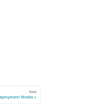
Next
eployment Modes