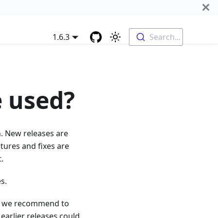
1.6.3
Search...
e used?
n. New releases are
tures and fixes are
.
s.
ses we recommend to
earlier releases could