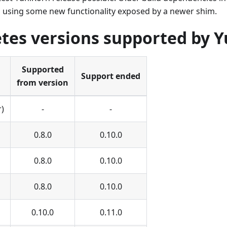
 using some new functionality exposed by a newer shim.
tes versions supported by 
Supported
Support ended
from version
r)
-
-
0.8.0
0.10.0
0.8.0
0.10.0
0.8.0
0.10.0
0.10.0
0.11.0