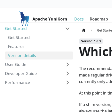
Apache YuniKorn
Docs
Roadmap
Get Started
Get Start
Get Started
Version: 1.6.3
Which
Features
Version details
User Guide
The recommendatio
Developer Guide
made regular driv
currently only a
Performance
At this point in t
If a shim version
always use the la