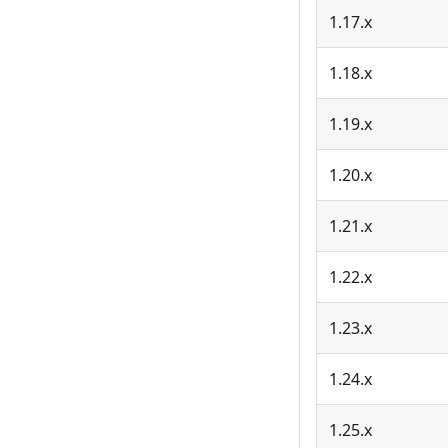
1.17.x
1.18.x
1.19.x
1.20.x
1.21.x
1.22.x
1.23.x
1.24.x
1.25.x