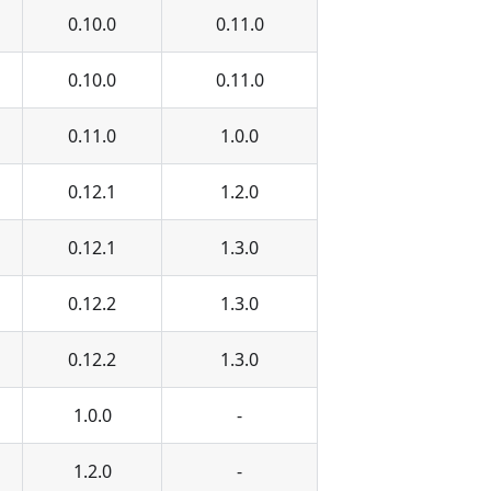
0.10.0
0.11.0
0.10.0
0.11.0
0.11.0
1.0.0
0.12.1
1.2.0
0.12.1
1.3.0
0.12.2
1.3.0
0.12.2
1.3.0
1.0.0
-
1.2.0
-