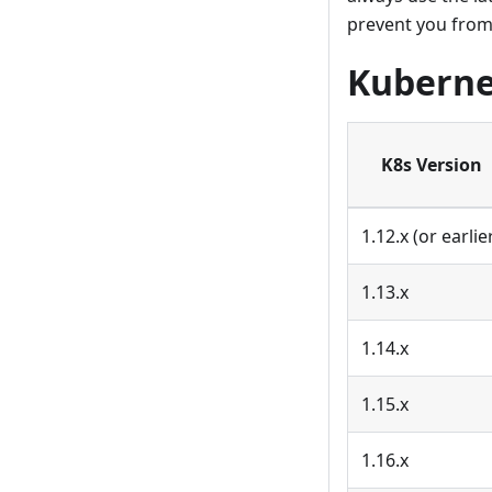
prevent you from
Kuberne
K8s Version
1.12.x (or earlie
1.13.x
1.14.x
1.15.x
1.16.x