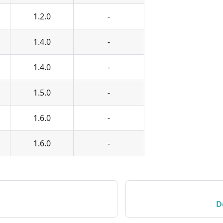
1.2.0
-
1.4.0
-
1.4.0
-
1.5.0
-
1.6.0
-
1.6.0
-
D