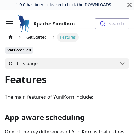
1.9.0 has been released, check the
DOWNLOADS
.
Apache YuniKorn
Search...
Get Started
Features
Version: 1.7.0
On this page
Features
The main features of YuniKorn include:
App-aware scheduling
One of the key differences of YuniKorn is that it does