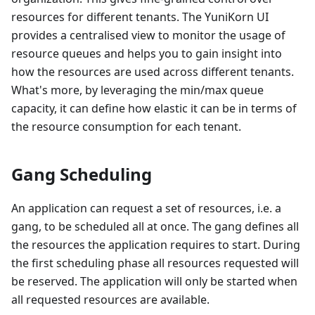
resources for different tenants. The YuniKorn UI
provides a centralised view to monitor the usage of
resource queues and helps you to gain insight into
how the resources are used across different tenants.
What's more, by leveraging the min/max queue
capacity, it can define how elastic it can be in terms of
the resource consumption for each tenant.
Gang Scheduling
An application can request a set of resources, i.e. a
gang, to be scheduled all at once. The gang defines all
the resources the application requires to start. During
the first scheduling phase all resources requested will
be reserved. The application will only be started when
all requested resources are available.