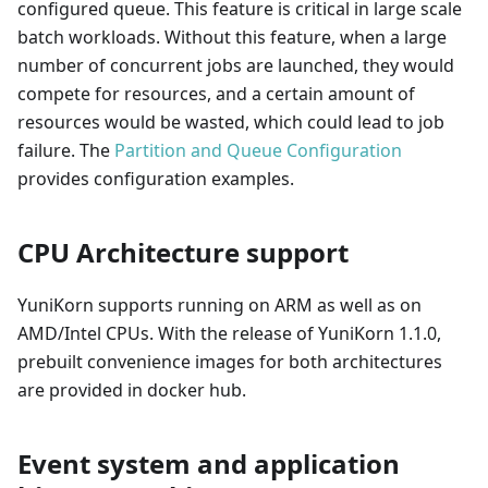
configured queue. This feature is critical in large scale
batch workloads. Without this feature, when a large
number of concurrent jobs are launched, they would
compete for resources, and a certain amount of
resources would be wasted, which could lead to job
failure. The
Partition and Queue Configuration
provides configuration examples.
CPU Architecture support
YuniKorn supports running on ARM as well as on
AMD/Intel CPUs. With the release of YuniKorn 1.1.0,
prebuilt convenience images for both architectures
are provided in docker hub.
Event system and application