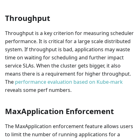
Throughput
Throughput is a key criterion for measuring scheduler
performance. It is critical for a large scale distributed
system. If throughput is bad, applications may waste
time on waiting for scheduling and further impact
service SLAs. When the cluster gets bigger, it also
means there is a requirement for higher throughput.
The
performance evaluation based on Kube-mark
reveals some perf numbers.
MaxApplication Enforcement
The MaxApplication enforcement feature allows users
to limit the number of running applications for a