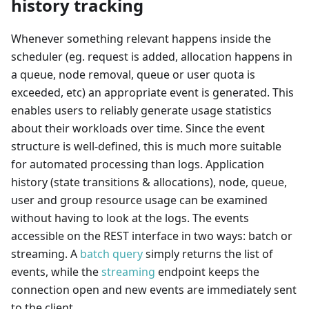
history tracking
Whenever something relevant happens inside the
scheduler (eg. request is added, allocation happens in
a queue, node removal, queue or user quota is
exceeded, etc) an appropriate event is generated. This
enables users to reliably generate usage statistics
about their workloads over time. Since the event
structure is well-defined, this is much more suitable
for automated processing than logs. Application
history (state transitions & allocations), node, queue,
user and group resource usage can be examined
without having to look at the logs. The events
accessible on the REST interface in two ways: batch or
streaming. A
batch query
simply returns the list of
events, while the
streaming
endpoint keeps the
connection open and new events are immediately sent
to the client.