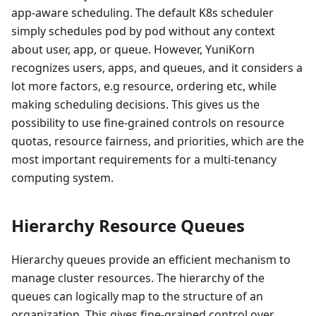
app-aware scheduling. The default K8s scheduler
simply schedules pod by pod without any context
about user, app, or queue. However, YuniKorn
recognizes users, apps, and queues, and it considers a
lot more factors, e.g resource, ordering etc, while
making scheduling decisions. This gives us the
possibility to use fine-grained controls on resource
quotas, resource fairness, and priorities, which are the
most important requirements for a multi-tenancy
computing system.
Hierarchy Resource Queues
Hierarchy queues provide an efficient mechanism to
manage cluster resources. The hierarchy of the
queues can logically map to the structure of an
organization. This gives fine-grained control over