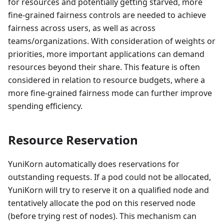
for resources and potentially getting starved, more
fine-grained fairness controls are needed to achieve
fairness across users, as well as across
teams/organizations. With consideration of weights or
priorities, more important applications can demand
resources beyond their share. This feature is often
considered in relation to resource budgets, where a
more fine-grained fairness mode can further improve
spending efficiency.
Resource Reservation
YuniKorn automatically does reservations for
outstanding requests. If a pod could not be allocated,
YuniKorn will try to reserve it on a qualified node and
tentatively allocate the pod on this reserved node
(before trying rest of nodes). This mechanism can