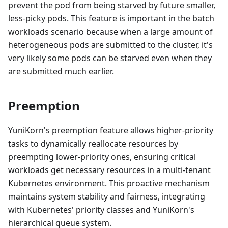
prevent the pod from being starved by future smaller,
less-picky pods. This feature is important in the batch
workloads scenario because when a large amount of
heterogeneous pods are submitted to the cluster, it's
very likely some pods can be starved even when they
are submitted much earlier.
Preemption
YuniKorn's preemption feature allows higher-priority
tasks to dynamically reallocate resources by
preempting lower-priority ones, ensuring critical
workloads get necessary resources in a multi-tenant
Kubernetes environment. This proactive mechanism
maintains system stability and fairness, integrating
with Kubernetes' priority classes and YuniKorn's
hierarchical queue system.