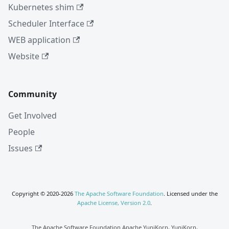
Kubernetes shim
Scheduler Interface
WEB application
Website
Community
Get Involved
People
Issues
Copyright © 2020-2026
The Apache Software Foundation
. Licensed under the
Apache License, Version 2.0
.
The Apache Software Foundation Apache YuniKorn, YuniKorn,