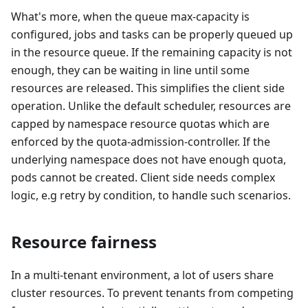
What's more, when the queue max-capacity is
configured, jobs and tasks can be properly queued up
in the resource queue. If the remaining capacity is not
enough, they can be waiting in line until some
resources are released. This simplifies the client side
operation. Unlike the default scheduler, resources are
capped by namespace resource quotas which are
enforced by the quota-admission-controller. If the
underlying namespace does not have enough quota,
pods cannot be created. Client side needs complex
logic, e.g retry by condition, to handle such scenarios.
Resource fairness
In a multi-tenant environment, a lot of users share
cluster resources. To prevent tenants from competing