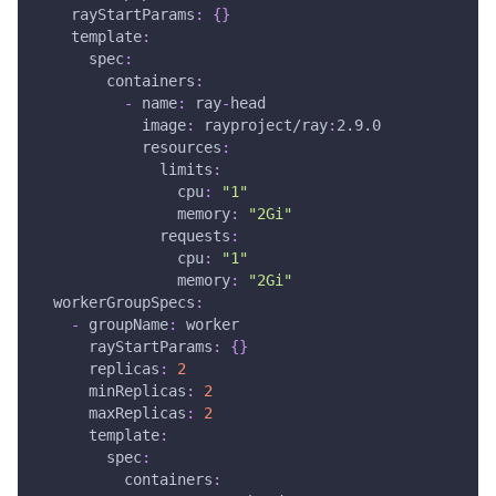
rayStartParams
:
{
}
template
:
spec
:
containers
:
-
name
:
 ray
-
head
image
:
 rayproject/ray
:
2.9.0
resources
:
limits
:
cpu
:
"1"
memory
:
"2Gi"
requests
:
cpu
:
"1"
memory
:
"2Gi"
workerGroupSpecs
:
-
groupName
:
 worker
rayStartParams
:
{
}
replicas
:
2
minReplicas
:
2
maxReplicas
:
2
template
:
spec
:
containers
: