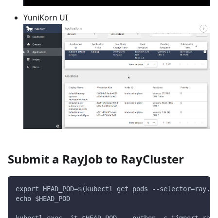
YuniKorn UI
Submit a RayJob to RayCluster
export HEAD_POD=$(kubectl get pods --selector=ray.io
echo $HEAD_POD