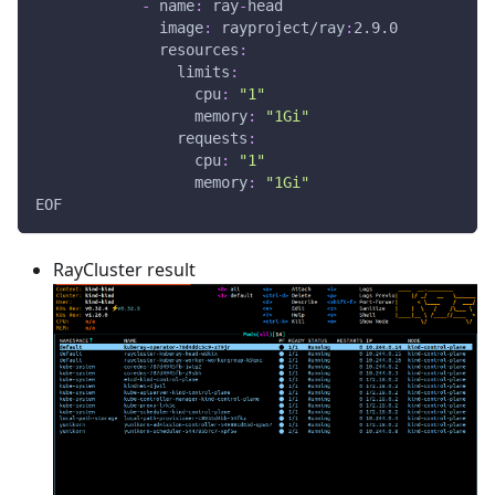
-
name
:
 ray
-
head
image
:
 rayproject/ray
:
2.9.0
resources
:
limits
:
cpu
:
"1"
memory
:
"1Gi"
requests
:
cpu
:
"1"
memory
:
"1Gi"
EOF
RayCluster result