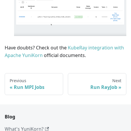
Have doubts? Check out the
KubeRay integration with
Apache YuniKorn
official documents.
Previous
Next
Run MPI Jobs
Run RayJob
Blog
What's YuniKorn?