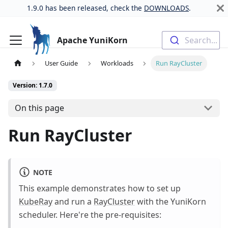
1.9.0 has been released, check the
DOWNLOADS
.
Apache YuniKorn
Search...
User Guide
Workloads
Run RayCluster
Version: 1.7.0
On this page
Run RayCluster
NOTE
This example demonstrates how to set up
KubeRay
and run a
RayCluster
with the YuniKorn
scheduler. Here're the pre-requisites: