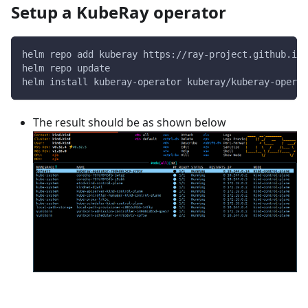
Setup a KubeRay operator
helm repo add kuberay https://ray-project.github.io/
helm repo update
helm install kuberay-operator kuberay/kuberay-operat
The result should be as shown below