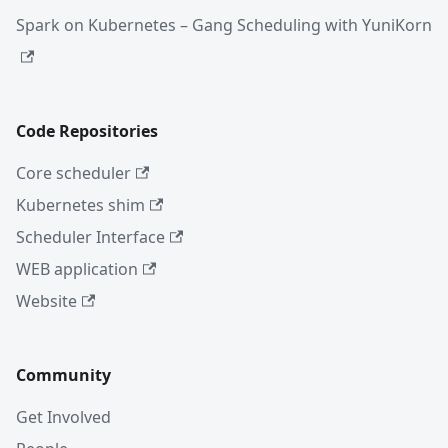
Spark on Kubernetes – Gang Scheduling with YuniKorn
Code Repositories
Core scheduler
Kubernetes shim
Scheduler Interface
WEB application
Website
Community
Get Involved