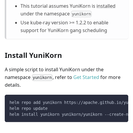
This tutorial assumes YuniKorn is
installed
under the namespace
yunikorn
Use kube-ray version >= 1.2.2 to enable
support for YuniKorn gang scheduling
Install YuniKorn
A simple script to install YuniKorn under the
namespace
, refer to
Get Started
for more
yunikorn
details.
helm repo add yunikorn https://apache.github.io/yuni
helm repo update
helm install yunikorn yunikorn/yunikorn --create-nam