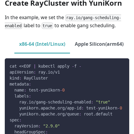
Create RayCluster with YuniKorn
In the example, we set the
ray.io/gang-scheduling-
label to
to enable gang scheduling.
enabled
true
x86-64 (Intel/Linux)
Apple Silicon(arm64)
cat <<EOF 
|
 kubectl apply 
-
f 
-
apiVersion
:
 ray.io/v1
kind
:
 RayCluster
metadata
:
name
:
 test
-
yunikorn
-
0
labels
:
ray.io/gang-scheduling-enabled
:
"true"
yunikorn.apache.org/app-id
:
 test
-
yunikorn
-
0
yunikorn.apache.org/queue
:
 root.default
spec
:
rayVersion
:
"2.9.0"
headGroupSpec
: