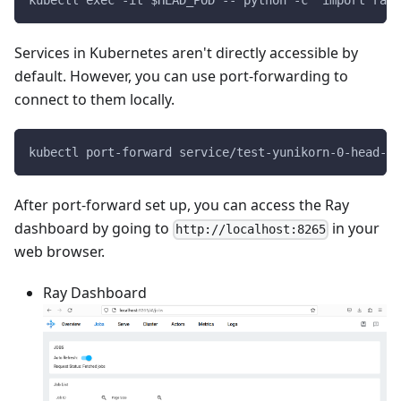
kubectl exec -it $HEAD_POD -- python -c "import ray;
Services in Kubernetes aren't directly accessible by
default. However, you can use port-forwarding to
connect to them locally.
kubectl port-forward service/test-yunikorn-0-head-sv
After port-forward set up, you can access the Ray
dashboard by going to
in your
http://localhost:8265
web browser.
Ray Dashboard