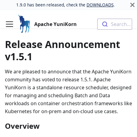
1.9.0 has been released, check the
DOWNLOADS
.
Apache YuniKorn
Search...
Release Announcement
v1.5.1
We are pleased to announce that the Apache YuniKorn
community has voted to release 1.5.1. Apache
YuniKorn is a standalone resource scheduler, designed
for managing and scheduling Batch and Data
workloads on container orchestration frameworks like
Kubernetes for on-prem and on-cloud use cases.
Overview