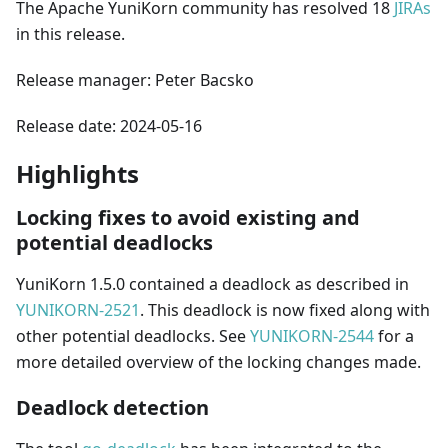
The Apache YuniKorn community has resolved 18
JIRAs
in this release.
Release manager: Peter Bacsko
Release date: 2024-05-16
Highlights
Locking fixes to avoid existing and
potential deadlocks
YuniKorn 1.5.0 contained a deadlock as described in
YUNIKORN-2521
. This deadlock is now fixed along with
other potential deadlocks. See
YUNIKORN-2544
for a
more detailed overview of the locking changes made.
Deadlock detection