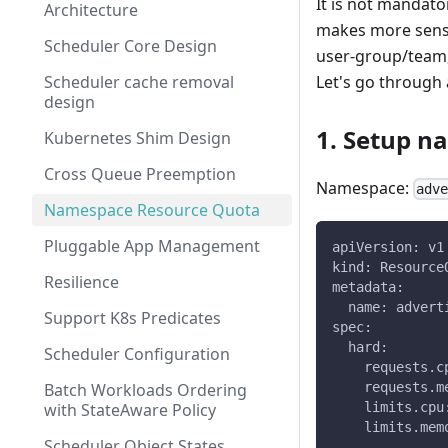
It is not mandato
Architecture
makes more sense
Scheduler Core Design
user-group/team, 
Scheduler cache removal
Let's go through
design
1. Setup 
Kubernetes Shim Design
Cross Queue Preemption
Namespace:
adv
Namespace Resource Quota
Pluggable App Management
apiVersion: v1
kind: Resource
Resilience
metadata:
  name: advert
Support K8s Predicates
spec:
  hard:
Scheduler Configuration
    requests.c
Batch Workloads Ordering
    requests.m
with StateAware Policy
    limits.cpu
    limits.mem
Scheduler Object States