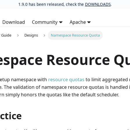
1.9.0 has been released, check the
DOWNLOADS
.
Download
Community
Apache
 Guide
Designs
Namespace Resource Quota
space Resource Q
 setup namespace with
resource quotas
to limit aggregated
. The validation of namespace resource quotas is handled in
n simply honors the quotas like the default scheduler.
ctice