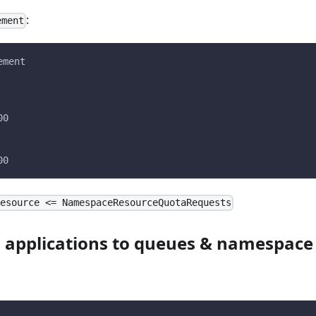
:
ement
ement
00
00
Resource <= NamespaceResourceQuotaRequests
 applications to queues & namespace