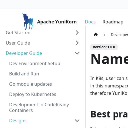
Apache YuniKorn
Docs
Roadmap
Get Started
Developer
User Guide
Version: 1.0.0
Name
Developer Guide
Dev Environment Setup
Build and Run
In K8s, user can
Go module updates
in this namespace
therefore YuniKor
Deploy to Kubernetes
Development in CodeReady
Containers
Best pra
Designs