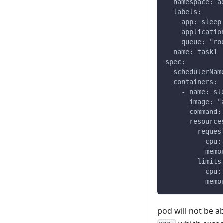
  namespace: a
  labels:
    app: sleep
    applicatio
    queue: "ro
  name: task1
spec:
  schedulerNam
  containers:
    - name: sl
      image: "
      command:
      resource
        reques
          cpu:
          memo
        limits
          cpu:
          memo
pod will not be a