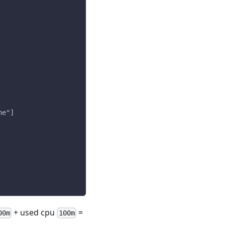
ne"]
+ used cpu
=
00m
100m