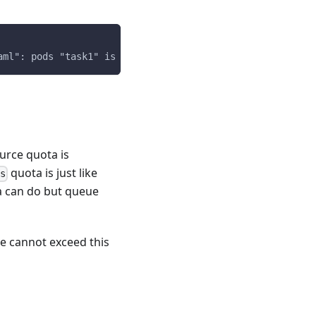
aml": pods "task1" is forbidden: exceeded quota: adverti
urce quota is
quota is just like
ts
ta can do but queue
e cannot exceed this