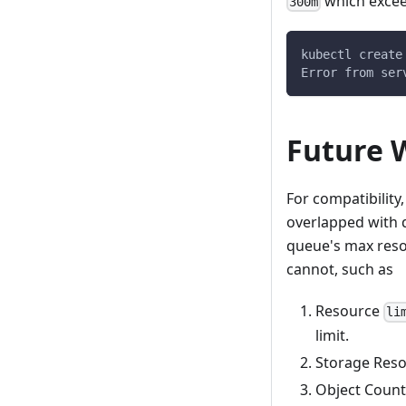
which excee
300m
kubectl create
Error from ser
Future 
For compatibilit
overlapped with 
queue's max resou
cannot, such as
Resource
li
limit.
Storage Reso
Object Count 