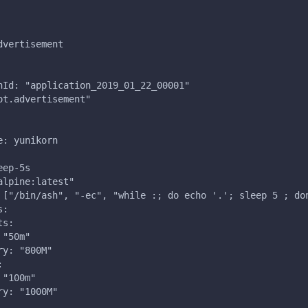
dvertisement
nId: "application_2019_01_22_00001"
ot.advertisement"
e: yunikorn
eep-5s
alpine:latest"
 ["/bin/ash", "-ec", "while :; do echo '.'; sleep 5 ; do
s:
ts:
 "50m"
ry: "800M"
:
 "100m"
ry: "1000M"