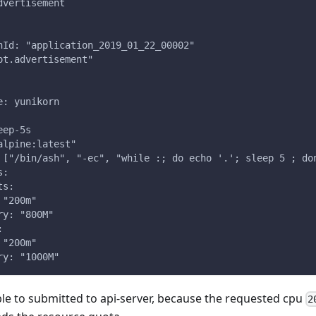
dvertisement
nId: "application_2019_01_22_00002"
ot.advertisement"
e: yunikorn
eep-5s
alpine:latest"
 ["/bin/ash", "-ec", "while :; do echo '.'; sleep 5 ; do
s:
ts:
 "200m"
ry: "800M"
:
 "200m"
ry: "1000M"
ble to submitted to api-server, because the requested cpu
2