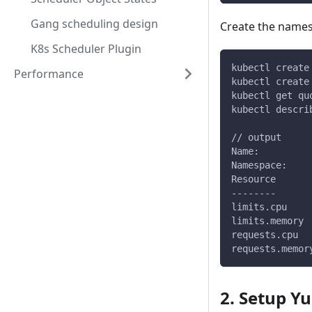
Gang scheduling design
Create the name
K8s Scheduler Plugin
kubectl create
Performance
kubectl create
kubectl get qu
kubectl descri
// output
Name:         
Namespace:    
Resource      
--------      
limits.cpu    
limits.memory 
requests.cpu  
requests.memor
2. Setup Y