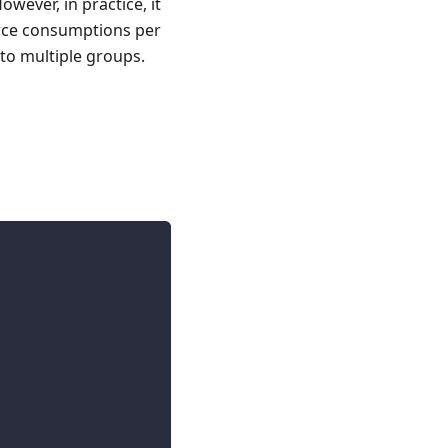
wever, in practice, it
urce consumptions per
to multiple groups.