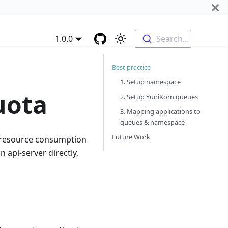
1.0.0
Search...
Best practice
1. Setup namespace
uota
2. Setup YuniKorn queues
3. Mapping applications to
queues & namespace
Future Work
 resource consumption
 api-server directly,