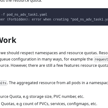
ds the resource quota.
 -f pod_ns_adv_task1.yaml
ver (Forbidden): error when creating "pod_ns_adv_task1.y
Work
y, we should respect namespaces and resource quotas. Reso
queue configuration in many ways, for example the
reques
rce. However, there are still a few features resource quo
. The aggregated resource from all pods in a namespac
mits
urce Quota, e.g storage size, PVC number, etc.
Quotas, e.g count of PVCs, services, configmaps, etc.