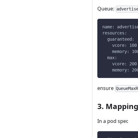
Queue:
advertis
name: advertis
resources:
  guaranteed:
    vcore: 100
    memory: 10
  max:
    vcore: 200
    memory: 20
ensure
QueueMax
3. Mapping
In a pod spec