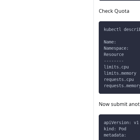
Check Quota
kubectl descri
Name:         
Namespace:    
Resource      
--------      
limits.cpu    
limits.memory 
requests.cpu  
requests.memor
Now submit anoth
apiVersion: v1
kind: Pod
metadata: