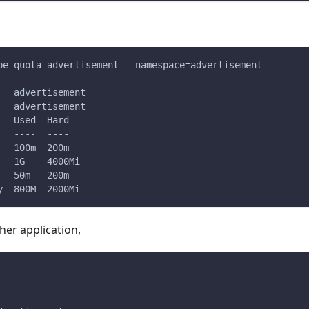
be quota advertisement --namespace=advertisement
   advertisement
   advertisement
   Used  Hard
   ----  ----
   100m  200m
   1G    4000Mi
   50m   200m
y  800M  2000Mi
er application,