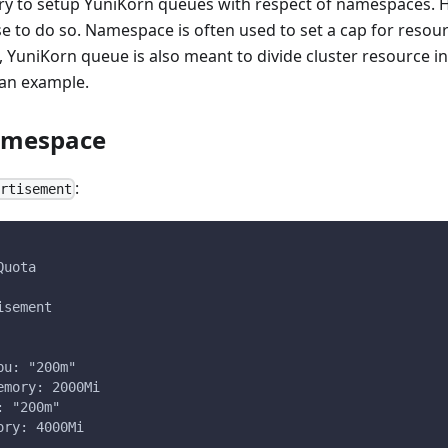
ry to setup YuniKorn queues with respect of namespaces. Ho
 to do so. Namespace is often used to set a cap for reso
YuniKorn queue is also meant to divide cluster resource in
 an example.
namespace
:
ertisement
Quota
isement
pu: "200m"
emory: 2000Mi
: "200m"
ory: 4000Mi