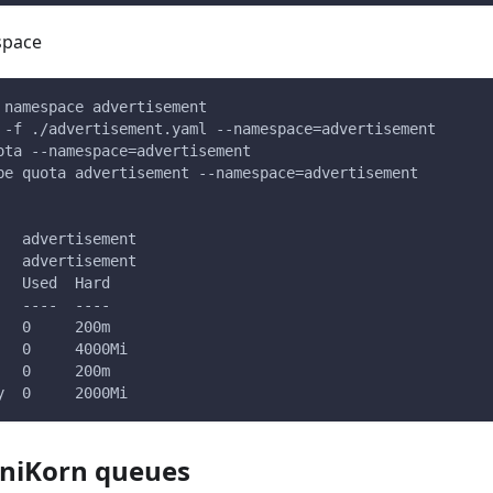
space
 namespace advertisement
 -f ./advertisement.yaml --namespace=advertisement
ota --namespace=advertisement
be quota advertisement --namespace=advertisement
   advertisement
   advertisement
   Used  Hard
   ----  ----
   0     200m
   0     4000Mi
   0     200m
y  0     2000Mi
uniKorn queues