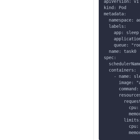
apiVersion: v1
kind: Pod
metadata:
  namespace: a
  labels:
    app: sleep
    applicatio
    queue: "ro
  name: task0
spec:
  schedulerNam
  containers:
    - name: sl
      image: "
      command:
      resource
        reques
          cpu:
          memo
        limits
          cpu:
          memo