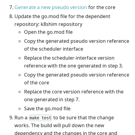
Generate a new pseudo version
for the core
Update the go.mod file for the dependent
repository: k8shim repository
Open the go.mod file
Copy the generated pseudo version reference
of the scheduler interface
Replace the scheduler-interface version
reference with the one generated in step 3.
Copy the generated pseudo version reference
of the core
Replace the core version reference with the
one generated in step 7.
Save the go.mod file
Run a
to be sure that the change
make test
works. The build will pull down the new
dependency and the changes in the core and