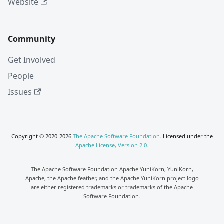
Website
Community
Get Involved
People
Issues
Copyright © 2020-2026
The Apache Software Foundation
. Licensed under the
Apache License, Version 2.0
.
The Apache Software Foundation Apache YuniKorn, YuniKorn,
Apache, the Apache feather, and the Apache YuniKorn project logo
are either registered trademarks or trademarks of the Apache
Software Foundation.