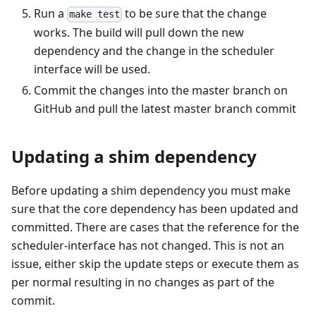
Run a
to be sure that the change
make test
works. The build will pull down the new
dependency and the change in the scheduler
interface will be used.
Commit the changes into the master branch on
GitHub and pull the latest master branch commit
Updating a shim dependency
Before updating a shim dependency you must make
sure that the core dependency has been updated and
committed. There are cases that the reference for the
scheduler-interface has not changed. This is not an
issue, either skip the update steps or execute them as
per normal resulting in no changes as part of the
commit.