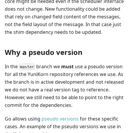
core might be needed even if the scheduler interface
does not change. New functionality could be added
that rely on changed field content of the messages,
not the field layout of the message. In that case just
the shim dependency needs to be updated.
Why a pseudo version
In the
branch we
must
use a pseudo version
master
for all the YuniKorn repository references we use. As
the branch is in active development and not released
we do not have a real version tag to reference.
However, we still need to be able to point to the right
commit for the dependencies.
Go allows using
pseudo versions
for these specific
cases. An example of the pseudo versions we use in