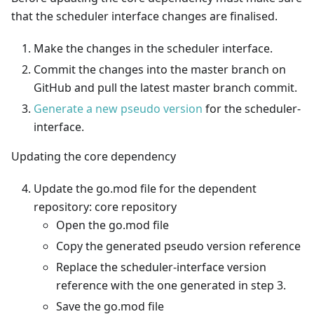
that the scheduler interface changes are finalised.
Make the changes in the scheduler interface.
Commit the changes into the master branch on
GitHub and pull the latest master branch commit.
Generate a new pseudo version
for the scheduler-
interface.
Updating the core dependency
Update the go.mod file for the dependent
repository: core repository
Open the go.mod file
Copy the generated pseudo version reference
Replace the scheduler-interface version
reference with the one generated in step 3.
Save the go.mod file