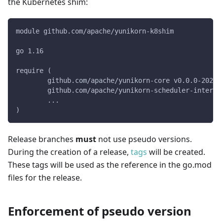
the Kubernetes shim:
module github.com/apache/yunikorn-k8shim
go 1.16
require (
	github.com/apache/yunikorn-core v0.0.0-2022
	github.com/apache/yunikorn-scheduler-interf
	...
)
Release branches
must
not use pseudo versions.
During the creation of a release,
tags
will be created.
These tags will be used as the reference in the go.mod
files for the release.
Enforcement of pseudo version