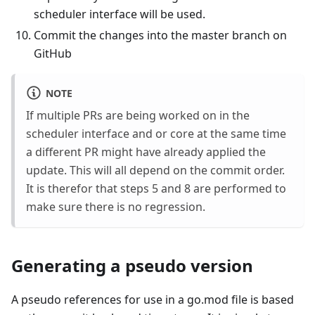
scheduler interface will be used.
Commit the changes into the master branch on
GitHub
NOTE
If multiple PRs are being worked on in the
scheduler interface and or core at the same time
a different PR might have already applied the
update. This will all depend on the commit order.
It is therefor that steps 5 and 8 are performed to
make sure there is no regression.
Generating a pseudo version
A pseudo references for use in a go.mod file is based