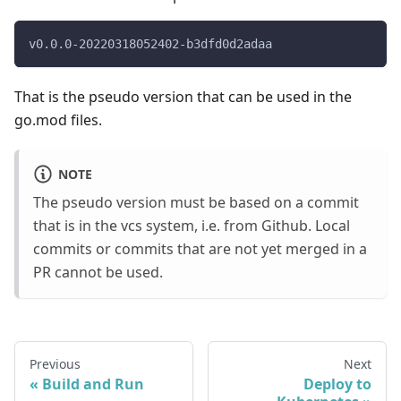
v0.0.0-20220318052402-b3dfd0d2adaa
That is the pseudo version that can be used in the
go.mod files.
NOTE
The pseudo version must be based on a commit
that is in the vcs system, i.e. from Github. Local
commits or commits that are not yet merged in a
PR cannot be used.
Previous
Next
Build and Run
Deploy to