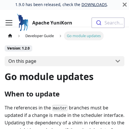
1.9.0 has been released, check the
DOWNLOADS
.
Apache YuniKorn
Search...
Developer Guide
Go module updates
Version: 1.2.0
On this page
Go module updates
When to update
The references in the
branches must be
master
updated if a change is made in the scheduler interface.
Updating the dependency of a shim in reference to the