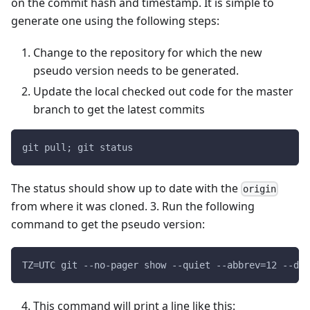
on the commit hash and timestamp. It is simple to
generate one using the following steps:
Change to the repository for which the new
pseudo version needs to be generated.
Update the local checked out code for the master
branch to get the latest commits
git pull; git status
The status should show up to date with the
origin
from where it was cloned. 3. Run the following
command to get the pseudo version:
TZ=UTC git --no-pager show --quiet --abbrev=12 --dat
This command will print a line like this: