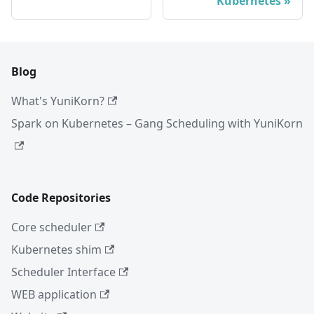
Kubernetes
Blog
What's YuniKorn?
Spark on Kubernetes – Gang Scheduling with YuniKorn
Code Repositories
Core scheduler
Kubernetes shim
Scheduler Interface
WEB application