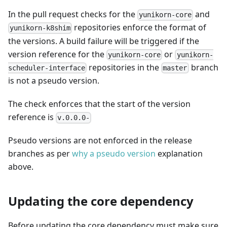
In the pull request checks for the
and
yunikorn-core
repositories enforce the format of
yunikorn-k8shim
the versions. A build failure will be triggered if the
version reference for the
or
yunikorn-core
yunikorn-
repositories in the
branch
scheduler-interface
master
is not a pseudo version.
The check enforces that the start of the version
reference is
v.0.0.0-
Pseudo versions are not enforced in the release
branches as per
why a pseudo version
explanation
above.
Updating the core dependency
Before updating the core dependency must make sure