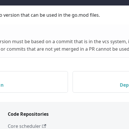
o version that can be used in the go.mod files.
sion must be based on a commit that is in the vcs system, i
or commits that are not yet merged in a PR cannot be used
un
Dep
Code Repositories
Core scheduler