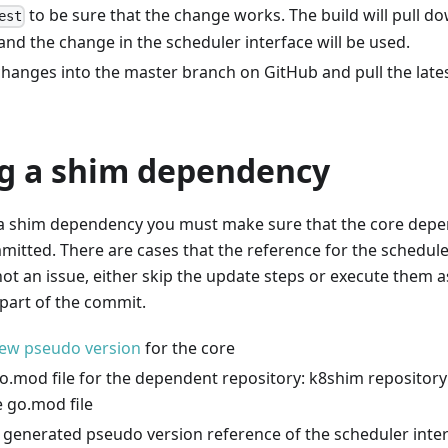
to be sure that the change works. The build will pull d
est
nd the change in the scheduler interface will be used.
hanges into the master branch on GitHub and pull the late
g a shim dependency
a shim dependency you must make sure that the core dep
tted. There are cases that the reference for the schedule
not an issue, either skip the update steps or execute them 
part of the commit.
ew pseudo version
for the core
o.mod file for the dependent repository: k8shim repository
 go.mod file
 generated pseudo version reference of the scheduler inte