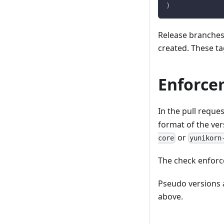
)
Release branche
created. These ta
Enforce
In the pull reque
format of the vers
or
core
yunikorn
The check enforce
Pseudo versions 
above.