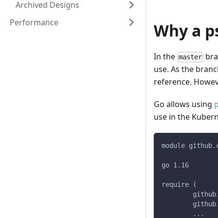
Archived Designs
Performance
Why a p
In the
bra
master
use. As the branc
reference. Howeve
Go allows using
use in the Kuber
module github.
go 1.16
require (
	githu
	githu
	...