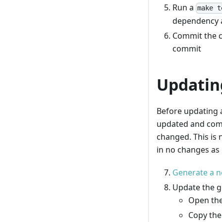
Run a
make t
dependency a
Commit the c
commit
Updatin
Before updating 
updated and commi
changed. This is 
in no changes as 
Generate a n
Update the g
Open the
Copy the