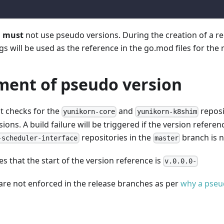
s
must
not use pseudo versions. During the creation of a re
gs will be used as the reference in the go.mod files for the 
ment of pseudo version
st checks for the
and
reposi
yunikorn-core
yunikorn-k8shim
ions. A build failure will be triggered if the version referen
repositories in the
branch is n
-scheduler-interface
master
s that the start of the version reference is
v.0.0.0-
are not enforced in the release branches as per
why a pseu