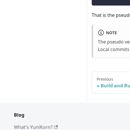
That is the pseud
NOTE
The pseudo ver
Local commits 
Previous
Build and R
Blog
What's YuniKorn?