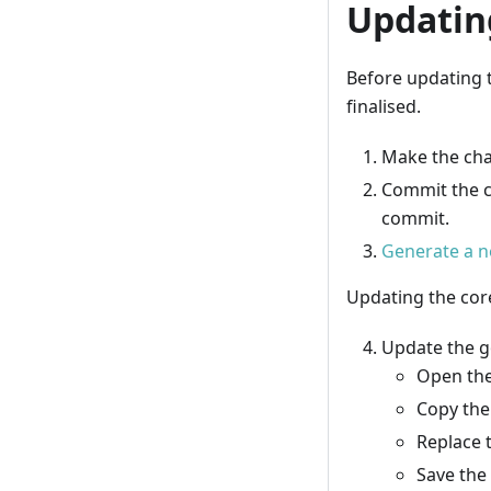
Updatin
Before updating 
finalised.
Make the cha
Commit the c
commit.
Generate a n
Updating the co
Update the g
Open the
Copy the
Replace 
Save the