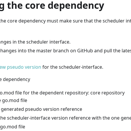
g the core dependency
the core dependency must make sure that the scheduler in
nges in the scheduler interface.
hanges into the master branch on GitHub and pull the late
ew pseudo version
for the scheduler-interface.
re dependency
o.mod file for the dependent repository: core repository
 go.mod file
 generated pseudo version reference
the scheduler-interface version reference with the one gene
 go.mod file