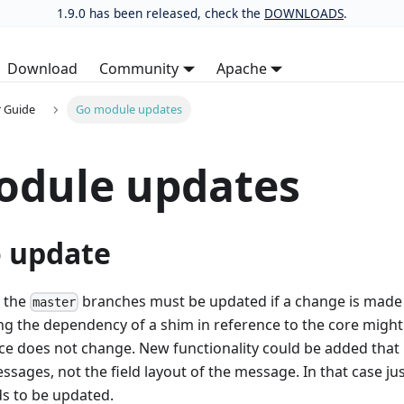
1.9.0 has been released, check the
DOWNLOADS
.
Download
Community
Apache
 Guide
Go module updates
odule updates
 update
n the
branches must be updated if a change is made 
master
ng the dependency of a shim in reference to the core might
ce does not change. New functionality could be added that 
ssages, not the field layout of the message. In that case ju
s to be updated.