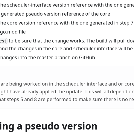
the scheduler-interface version reference with the one gene
 generated pseudo version reference of the core
the core version reference with the one generated in step 7
 go.mod file
to be sure that the change works. The build will pull d
est
nd the changes in the core and scheduler interface will be
hanges into the master branch on GitHub
s are being worked on in the scheduler interface and or cor
ight have already applied the update. This will all depend o
 that steps 5 and 8 are performed to make sure there is no r
ing a pseudo version