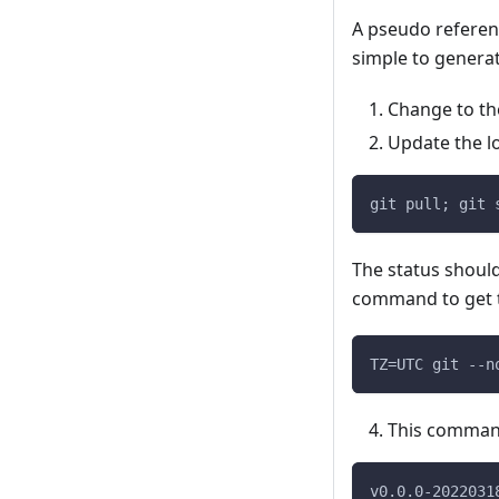
A pseudo referenc
simple to generat
Change to th
Update the l
git pull; git 
The status shoul
command to get t
TZ=UTC git --n
This command w
v0.0.0-2022031