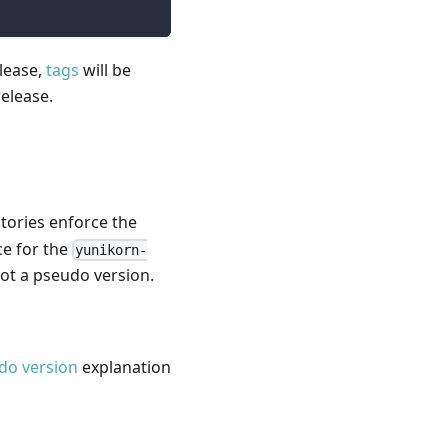
lease,
tags
will be
release.
tories enforce the
ce for the
yunikorn-
ot a pseudo version.
do version
explanation