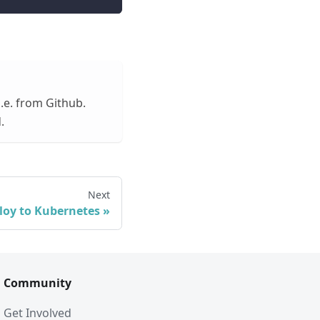
.e. from Github.
.
Next
loy to Kubernetes
Community
Get Involved