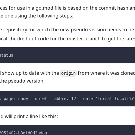
es for use in a go.mod file is based on the commit hash an
e one using the following steps:
e repository for which the new pseudo version needs to be
ocal checked out code for the master branch to get the lat
status
d show up to date with the
from where it was cloned.
origin
he pseudo version:
o-pager show --quiet --abbrev=12 --date='format-local:%Y
ill print a line like this:
8052402-b3dfd0d2adaa