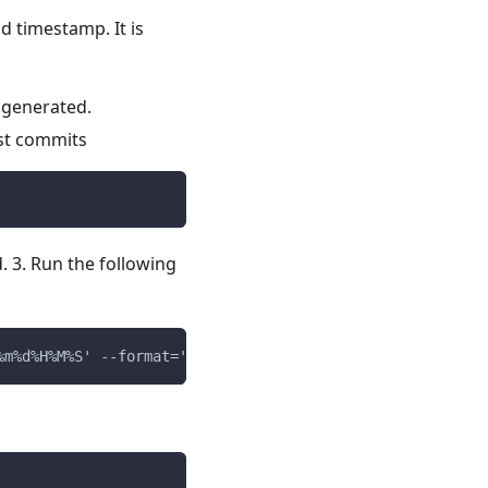
d timestamp. It is
 generated.
est commits
 3. Run the following
%m%d%H%M%S' --format='v0.0.0-%cd-%h'