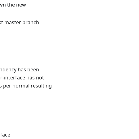
own the new
st master branch
endency has been
r-interface has not
as per normal resulting
rface