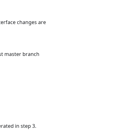
terface changes are
st master branch
rated in step 3.