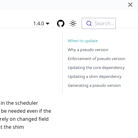
1.4.0
Search...
When to update
Why a pseudo version
Enforcement of pseudo version
Updating the core dependency
Updating a shim dependency
Generating a pseudo version
in the scheduler
 be needed even if the
rely on changed field
st the shim