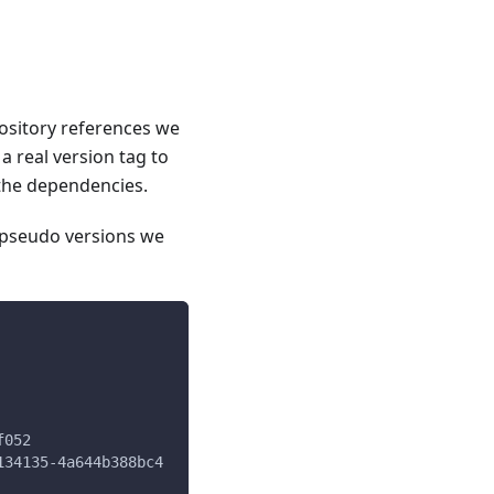
pository references we
a real version tag to
 the dependencies.
e pseudo versions we
f052
134135-4a644b388bc4