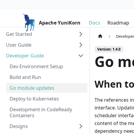
Apache YuniKorn
Docs
Roadmap
Get Started
Developer
User Guide
Version: 1.4.0
Go m
Developer Guide
Dev Environment Setup
Build and Run
When to
Go module updates
Deploy to Kubernetes
The references i
interface. Updati
Development in CodeReady
Containers
scheduler interfa
content of the me
Designs
dependency need