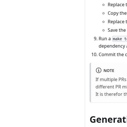
Replace 
Copy the
Replace 
Save the
Run a
make t
dependency a
Commit the c
NOTE
If multiple PR
different PR m
It is therefor
Generat