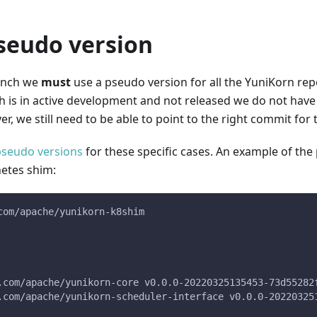
seudo version
nch we
must
use a pseudo version for all the YuniKorn re
h is in active development and not released we do not have 
r, we still need to be able to point to the right commit for
pseudo versions
for these specific cases. An example of th
netes shim:
com/apache/yunikorn-k8shim
b.com/apache/yunikorn-core v0.0.0-20220325135453-73d55282
b.com/apache/yunikorn-scheduler-interface v0.0.0-20220325