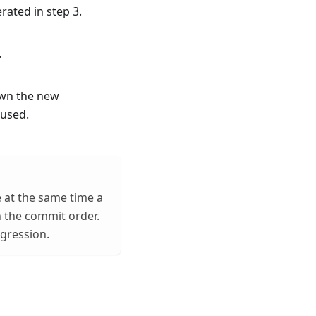
rated in step 3.
.
own the new
 used.
e at the same time a
n the commit order.
egression.