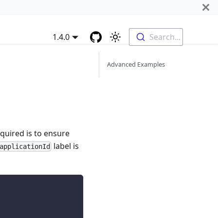
1.4.0
Search...
Advanced Examples
quired is to ensure
label is
applicationId