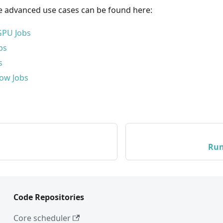
 advanced use cases can be found here:
GPU Jobs
bs
s
ow Jobs
Run
Code Repositories
Core scheduler