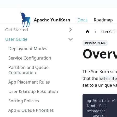
Apache YuniKorn
Docs
Roadmap
Get Started
User Guid
User Guide
Version: 1.4.0
Over
Deployment Modes
Service Configuration
Partition and Queue
The YuniKorn sche
Configuration
that the
schedule
App Placement Rules
set to a unique v
User & Group Resolution
Sorting Policies
apiVersion
:
 v1
kind
:
 Pod
App & Queue Priorities
metadata
:
labels
: