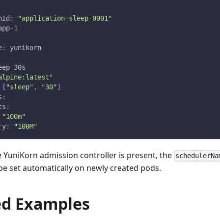
nId
:
"application-sleep-0001"
app
-
1
e
:
 yunikorn
eep
-
30s
alpine:latest"
[
"sleep"
,
"30"
]
s
:
ts
:
"100m"
ry
:
"100M"
the YuniKorn admission controller is present, the
schedulerNa
l be set automatically on newly created pods.
d Examples