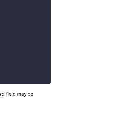
field may be
me