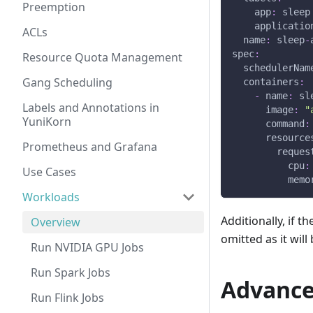
Preemption
app
:
 sleep
applicatio
ACLs
name
:
 sleep
-
spec
:
Resource Quota Management
schedulerNam
Gang Scheduling
containers
:
-
name
:
 sl
Labels and Annotations in
image
:
"
YuniKorn
command
:
resource
Prometheus and Grafana
reques
cpu
:
Use Cases
memo
Workloads
Additionally, if 
Overview
omitted as it wil
Run NVIDIA GPU Jobs
Run Spark Jobs
Advance
Run Flink Jobs