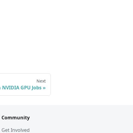
Next
 NVIDIA GPU Jobs
Community
Get Involved