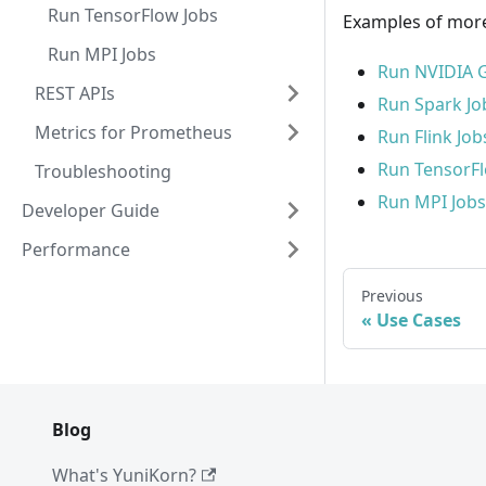
Run TensorFlow Jobs
Examples of more
Run MPI Jobs
Run NVIDIA 
REST APIs
Run Spark Jo
Metrics for Prometheus
Run Flink Job
Run TensorFl
Troubleshooting
Run MPI Jobs
Developer Guide
Performance
Previous
Use Cases
Blog
What's YuniKorn?