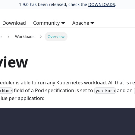
1.9.0 has been released, check the
DOWNLOADS
.
Download
Community
Apache
e
Workloads
Overview
view
duler is able to run any Kubernetes workload. All that is re
field of a Pod specification is set to
and an
rName
yunikorn
alue per application: