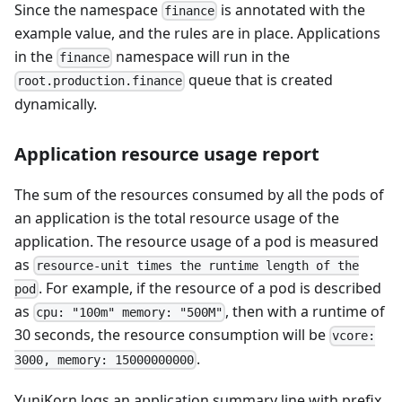
Since the namespace
is annotated with the
finance
example value, and the rules are in place. Applications
in the
namespace will run in the
finance
queue that is created
root.production.finance
dynamically.
Application resource usage report
The sum of the resources consumed by all the pods of
an application is the total resource usage of the
application. The resource usage of a pod is measured
as
resource-unit times the runtime length of the
. For example, if the resource of a pod is described
pod
as
, then with a runtime of
cpu: "100m" memory: "500M"
30 seconds, the resource consumption will be
vcore:
.
3000, memory: 15000000000
YuniKorn logs an application summary line with prefix