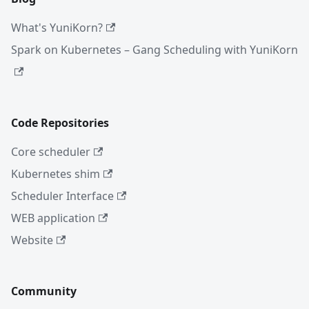
What's YuniKorn?
Spark on Kubernetes – Gang Scheduling with YuniKorn
Code Repositories
Core scheduler
Kubernetes shim
Scheduler Interface
WEB application
Website
Community