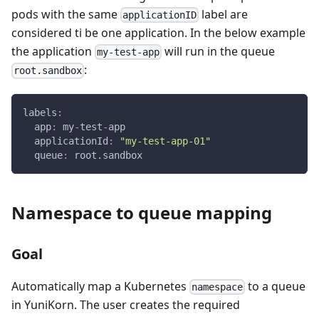
pods with the same
label are
applicationID
considered ti be one application. In the below example
the application
will run in the queue
my-test-app
:
root.sandbox
labels
:
app
:
 my
-
test
-
app
applicationId
:
"my-test-app-01"
queue
:
 root.sandbox
Namespace to queue mapping
Goal
Automatically map a Kubernetes
to a queue
namespace
in YuniKorn. The user creates the required