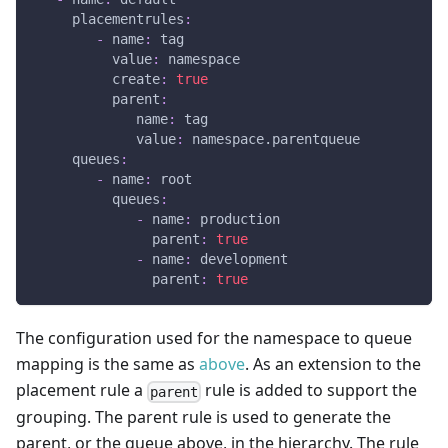
placementrules
:
-
name
:
 tag
value
:
 namespace
create
:
true
parent
:
name
:
 tag
value
:
 namespace.parentqueue
queues
:
-
name
:
 root
queues
:
-
name
:
 production
parent
:
true
-
name
:
 development
parent
:
true
The configuration used for the namespace to queue
mapping is the same as
above
. As an extension to the
placement rule a
rule is added to support the
parent
grouping. The parent rule is used to generate the
parent, or the queue above, in the hierarchy. The rule