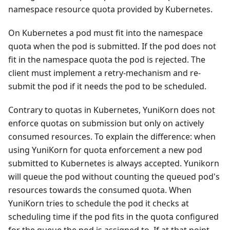
namespace resource quota provided by Kubernetes.
On Kubernetes a pod must fit into the namespace
quota when the pod is submitted. If the pod does not
fit in the namespace quota the pod is rejected. The
client must implement a retry-mechanism and re-
submit the pod if it needs the pod to be scheduled.
Contrary to quotas in Kubernetes, YuniKorn does not
enforce quotas on submission but only on actively
consumed resources. To explain the difference: when
using YuniKorn for quota enforcement a new pod
submitted to Kubernetes is always accepted. Yunikorn
will queue the pod without counting the queued pod's
resources towards the consumed quota. When
YuniKorn tries to schedule the pod it checks at
scheduling time if the pod fits in the quota configured
for the queue the pod is assigned to. If at that point