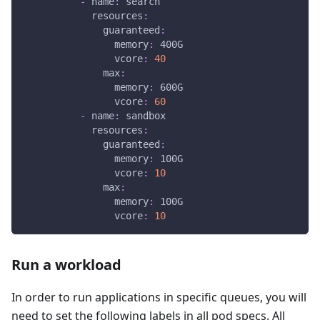
-
name
:
 search
resources
:
guaranteed
:
memory
:
 400G
vcore
:
40
max
:
memory
:
 600G
vcore
:
60
-
name
:
 sandbox
resources
:
guaranteed
:
memory
:
 100G
vcore
:
10
max
:
memory
:
 100G
vcore
:
10
Run a workload
In order to run applications in specific queues, you will
need to set the following labels in all pod specs. All