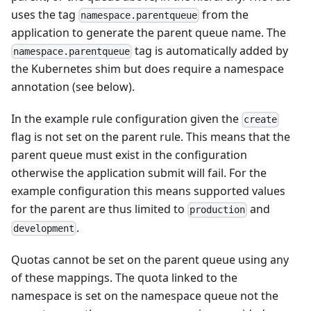
uses the tag
from the
namespace.parentqueue
application to generate the parent queue name. The
tag is automatically added by
namespace.parentqueue
the Kubernetes shim but does require a namespace
annotation (see below).
In the example rule configuration given the
create
flag is not set on the parent rule. This means that the
parent queue must exist in the configuration
otherwise the application submit will fail. For the
example configuration this means supported values
for the parent are thus limited to
and
production
.
development
Quotas cannot be set on the parent queue using any
of these mappings. The quota linked to the
namespace is set on the namespace queue not the