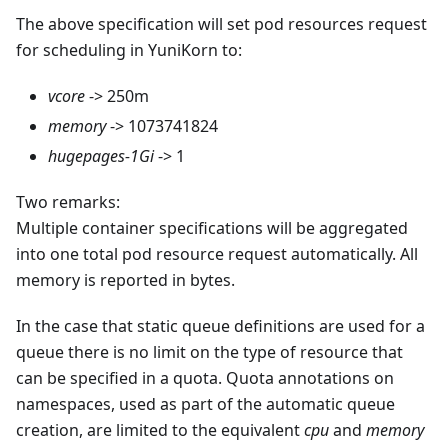
The above specification will set pod resources request
for scheduling in YuniKorn to:
vcore
-> 250m
memory
-> 1073741824
hugepages-1Gi
-> 1
Two remarks:
Multiple container specifications will be aggregated
into one total pod resource request automatically. All
memory is reported in bytes.
In the case that static queue definitions are used for a
queue there is no limit on the type of resource that
can be specified in a quota. Quota annotations on
namespaces, used as part of the automatic queue
creation, are limited to the equivalent
cpu
and
memory