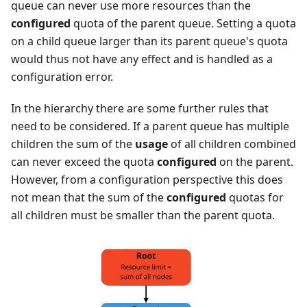
queue can never use more resources than the
configured
quota of the parent queue. Setting a quota
on a child queue larger than its parent queue's quota
would thus not have any effect and is handled as a
configuration error.
In the hierarchy there are some further rules that
need to be considered. If a parent queue has multiple
children the sum of the
usage
of all children combined
can never exceed the quota
configured
on the parent.
However, from a configuration perspective this does
not mean that the sum of the
configured
quotas for
all children must be smaller than the parent quota.