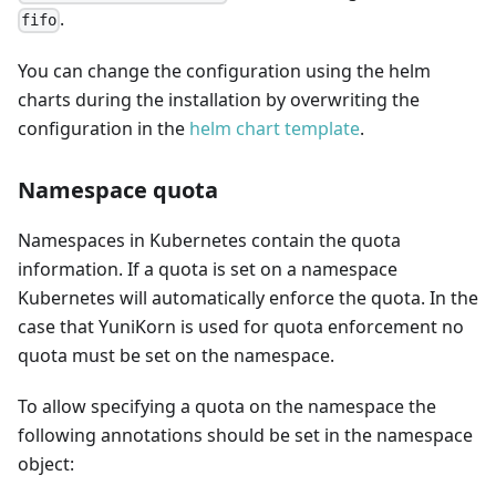
.
fifo
You can change the configuration using the helm
charts during the installation by overwriting the
configuration in the
helm chart template
.
Namespace quota
Namespaces in Kubernetes contain the quota
information. If a quota is set on a namespace
Kubernetes will automatically enforce the quota. In the
case that YuniKorn is used for quota enforcement no
quota must be set on the namespace.
To allow specifying a quota on the namespace the
following annotations should be set in the namespace
object: