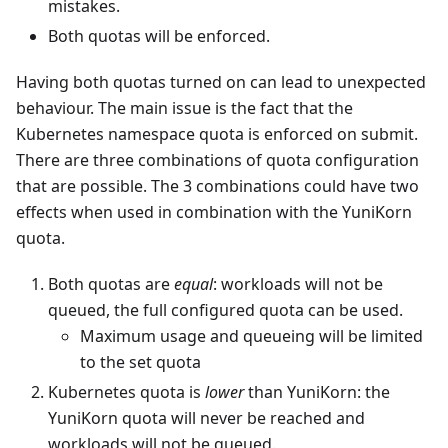
mistakes.
Both quotas will be enforced.
Having both quotas turned on can lead to unexpected
behaviour. The main issue is the fact that the
Kubernetes namespace quota is enforced on submit.
There are three combinations of quota configuration
that are possible. The 3 combinations could have two
effects when used in combination with the YuniKorn
quota.
Both quotas are
equal
: workloads will not be
queued, the full configured quota can be used.
Maximum usage and queueing will be limited
to the set quota
Kubernetes quota is
lower
than YuniKorn: the
YuniKorn quota will never be reached and
workloads will not be queued.