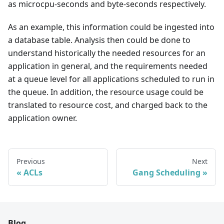
as microcpu-seconds and byte-seconds respectively.
As an example, this information could be ingested into
a database table. Analysis then could be done to
understand historically the needed resources for an
application in general, and the requirements needed
at a queue level for all applications scheduled to run in
the queue. In addition, the resource usage could be
translated to resource cost, and charged back to the
application owner.
Previous
Next
ACLs
Gang Scheduling
Blog