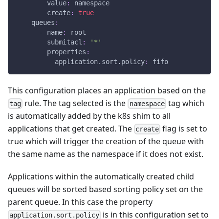
value
:
 namespace
create
:
true
queues
:
-
name
:
 root
submitacl
:
'*'
properties
:
application.sort.policy
:
 fifo
This configuration places an application based on the
rule. The tag selected is the
tag which
tag
namespace
is automatically added by the k8s shim to all
applications that get created. The
flag is set to
create
true which will trigger the creation of the queue with
the same name as the namespace if it does not exist.
Applications within the automatically created child
queues will be sorted based sorting policy set on the
parent queue. In this case the property
is in this configuration set to
application.sort.policy