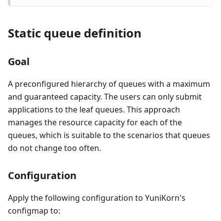
Static queue definition
Goal
A preconfigured hierarchy of queues with a maximum
and guaranteed capacity. The users can only submit
applications to the leaf queues. This approach
manages the resource capacity for each of the
queues, which is suitable to the scenarios that queues
do not change too often.
Configuration
Apply the following configuration to YuniKorn's
configmap to: