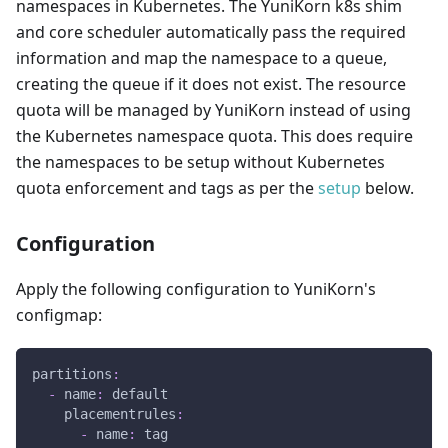
namespaces in Kubernetes. The YuniKorn k8s shim
and core scheduler automatically pass the required
information and map the namespace to a queue,
creating the queue if it does not exist. The resource
quota will be managed by YuniKorn instead of using
the Kubernetes namespace quota. This does require
the namespaces to be setup without Kubernetes
quota enforcement and tags as per the
setup
below.
Configuration
Apply the following configuration to YuniKorn's
configmap:
partitions
:
-
name
:
 default
placementrules
:
-
name
:
 tag