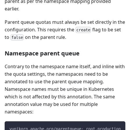
parent as per the namespace mapping provided
earlier.
Parent queue quotas must always be set directly in the
configuration. This requires the
flag to be set
create
to
on the parent rule.
false
Namespace parent queue
Contrary to the namespace name itself, and inline with
the quota settings, the namespaces need to be
annotated to use the parent queue mapping.
Namespace names must be unique in Kubernetes
which is not affected by this annotation. The same
annotation value may be used for multiple
namespaces:
yunikorn.apache.org/parentqueue
:
 root.production