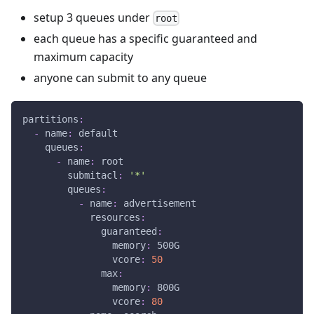
setup 3 queues under
root
each queue has a specific guaranteed and
maximum capacity
anyone can submit to any queue
partitions
:
-
name
:
 default
queues
:
-
name
:
 root
submitacl
:
'*'
queues
:
-
name
:
 advertisement
resources
:
guaranteed
:
memory
:
 500G
vcore
:
50
max
:
memory
:
 800G
vcore
:
80