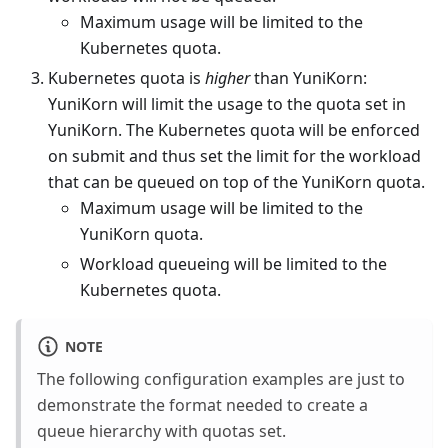
Maximum usage will be limited to the
Kubernetes quota.
Kubernetes quota is
higher
than YuniKorn:
YuniKorn will limit the usage to the quota set in
YuniKorn. The Kubernetes quota will be enforced
on submit and thus set the limit for the workload
that can be queued on top of the YuniKorn quota.
Maximum usage will be limited to the
YuniKorn quota.
Workload queueing will be limited to the
Kubernetes quota.
NOTE
The following configuration examples are just to
demonstrate the format needed to create a
queue hierarchy with quotas set.