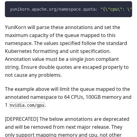
yunikorn.apache.org/namespace.quota
:
"{\"cpu\": \"64
YuniKorn will parse these annotations and set the
maximum capacity of the queue mapped to this
namespace. The values specified follow the standard
Kubernetes formatting and unit specification.
Annotation value must be a single json compliant
string. Ensure double quotes are escaped properly to
not cause any problems.
The example above will limit the queue mapped to the
annotated namespace to 64 CPUs, 100GB memory and
1
.
nvidia.com/gpu
[DEPRECATED] The below annotations are deprecated
and will be removed from next major release. They
only support mapping memory and cpu, not other