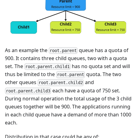
As an example the
queue has a quota of
root.parent
900. It contains three child queues, two with a quota
set. The
has no quota set and will
root.parent.child1
thus be limited to the
quota. The two
root.parent
other queues
and
root.parent.child2
each have a quota of 750 set.
root.parent.child3
During normal operation the total usage of the 3 child
queues together will be 900. The applications running
in each child queue have a demand of more than 1000
each.
Distribution in that case could be any of: