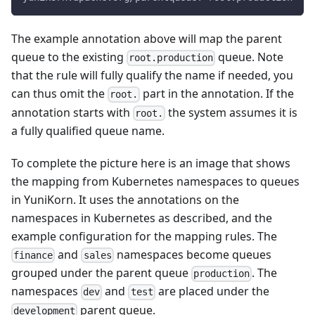
The example annotation above will map the parent
queue to the existing
queue. Note
root.production
that the rule will fully qualify the name if needed, you
can thus omit the
part in the annotation. If the
root.
annotation starts with
the system assumes it is
root.
a fully qualified queue name.
To complete the picture here is an image that shows
the mapping from Kubernetes namespaces to queues
in YuniKorn. It uses the annotations on the
namespaces in Kubernetes as described, and the
example configuration for the mapping rules. The
and
namespaces become queues
finance
sales
grouped under the parent queue
. The
production
namespaces
and
are placed under the
dev
test
parent queue.
development