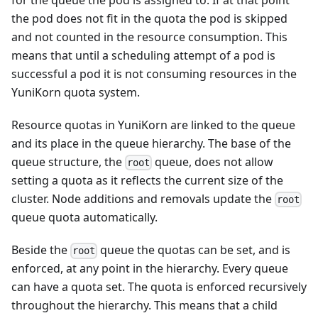
the pod does not fit in the quota the pod is skipped
and not counted in the resource consumption. This
means that until a scheduling attempt of a pod is
successful a pod it is not consuming resources in the
YuniKorn quota system.
Resource quotas in YuniKorn are linked to the queue
and its place in the queue hierarchy. The base of the
queue structure, the
queue, does not allow
root
setting a quota as it reflects the current size of the
cluster. Node additions and removals update the
root
queue quota automatically.
Beside the
queue the quotas can be set, and is
root
enforced, at any point in the hierarchy. Every queue
can have a quota set. The quota is enforced recursively
throughout the hierarchy. This means that a child