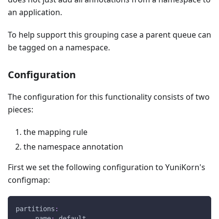
an application.
To help support this grouping case a parent queue can
be tagged on a namespace.
Configuration
The configuration for this functionality consists of two
pieces:
the mapping rule
the namespace annotation
First we set the following configuration to YuniKorn's
configmap:
partitions
:
-
name
:
 default