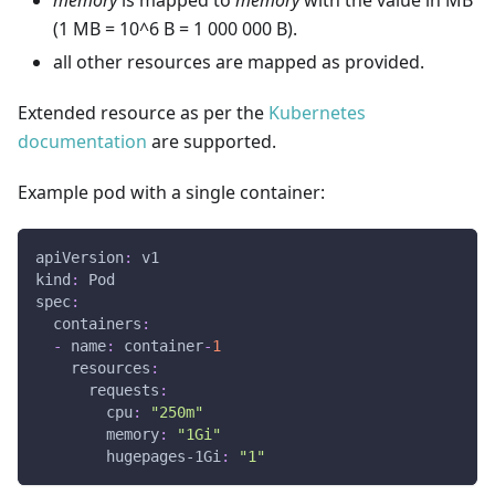
memory
is mapped to
memory
with the value in MB
(1 MB = 10^6 B = 1 000 000 B).
all other resources are mapped as provided.
Extended resource as per the
Kubernetes
documentation
are supported.
Example pod with a single container:
apiVersion
:
 v1
kind
:
 Pod
spec
:
containers
:
-
name
:
 container
-
1
resources
:
requests
:
cpu
:
"250m"
memory
:
"1Gi"
hugepages-1Gi
:
"1"