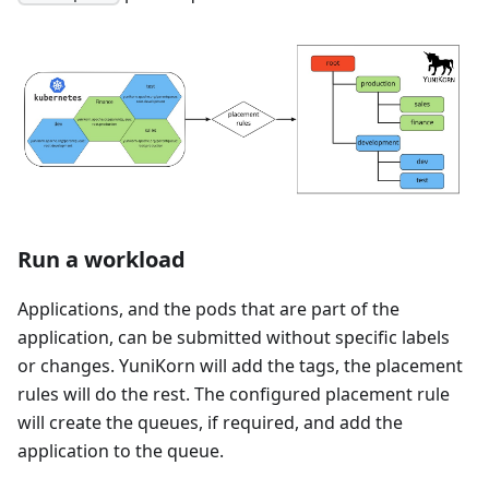
Run a workload
Applications, and the pods that are part of the
application, can be submitted without specific labels
or changes. YuniKorn will add the tags, the placement
rules will do the rest. The configured placement rule
will create the queues, if required, and add the
application to the queue.