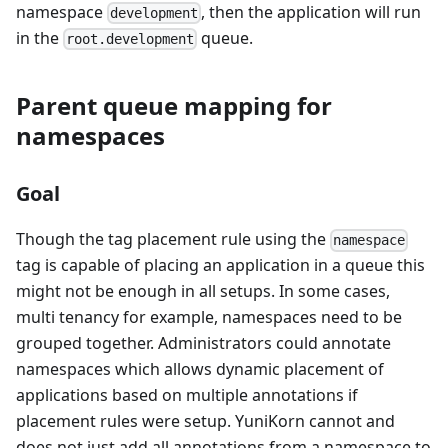
namespace
, then the application will run
development
in the
queue.
root.development
Parent queue mapping for
namespaces
Goal
Though the tag placement rule using the
namespace
tag is capable of placing an application in a queue this
might not be enough in all setups. In some cases,
multi tenancy for example, namespaces need to be
grouped together. Administrators could annotate
namespaces which allows dynamic placement of
applications based on multiple annotations if
placement rules were setup. YuniKorn cannot and
does not just add all annotations from a namespace to