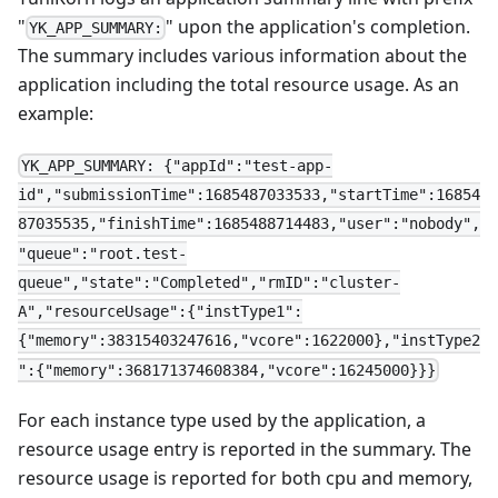
"
" upon the application's completion.
YK_APP_SUMMARY:
The summary includes various information about the
application including the total resource usage. As an
example:
YK_APP_SUMMARY: {"appId":"test-app-
id","submissionTime":1685487033533,"startTime":16854
87035535,"finishTime":1685488714483,"user":"nobody",
"queue":"root.test-
queue","state":"Completed","rmID":"cluster-
A","resourceUsage":{"instType1":
{"memory":38315403247616,"vcore":1622000},"instType2
":{"memory":368171374608384,"vcore":16245000}}}
For each instance type used by the application, a
resource usage entry is reported in the summary. The
resource usage is reported for both cpu and memory,