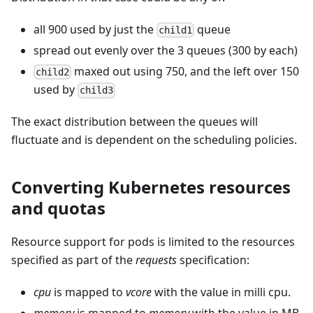
all 900 used by just the
queue
child1
spread out evenly over the 3 queues (300 by each)
maxed out using 750, and the left over 150
child2
used by
child3
The exact distribution between the queues will
fluctuate and is dependent on the scheduling policies.
Converting Kubernetes resources
and quotas
Resource support for pods is limited to the resources
specified as part of the
requests
specification:
cpu
is mapped to
vcore
with the value in milli cpu.