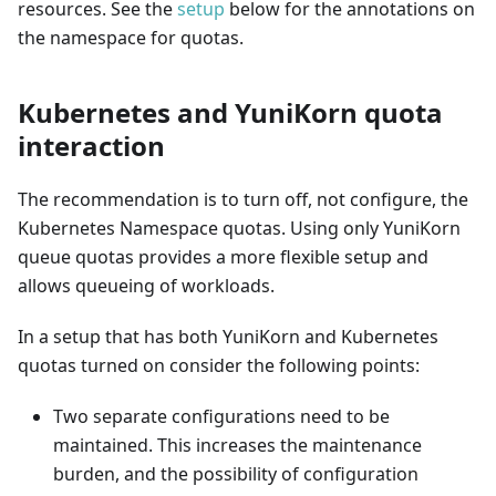
resources. See the
setup
below for the annotations on
the namespace for quotas.
Kubernetes and YuniKorn quota
interaction
The recommendation is to turn off, not configure, the
Kubernetes Namespace quotas. Using only YuniKorn
queue quotas provides a more flexible setup and
allows queueing of workloads.
In a setup that has both YuniKorn and Kubernetes
quotas turned on consider the following points:
Two separate configurations need to be
maintained. This increases the maintenance
burden, and the possibility of configuration