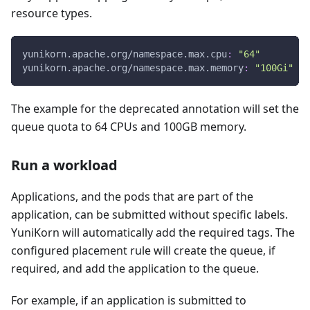
resource types.
yunikorn.apache.org/namespace.max.cpu
:
"64"
yunikorn.apache.org/namespace.max.memory
:
"100Gi"
The example for the deprecated annotation will set the
queue quota to 64 CPUs and 100GB memory.
Run a workload
Applications, and the pods that are part of the
application, can be submitted without specific labels.
YuniKorn will automatically add the required tags. The
configured placement rule will create the queue, if
required, and add the application to the queue.
For example, if an application is submitted to