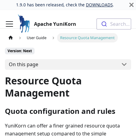
1.9.0 has been released, check the
DOWNLOADS
.
Apache YuniKorn
Search...
User Guide
Resource Quota Management
Version: Next
On this page
Resource Quota
Management
Quota configuration and rules
YuniKorn can offer a finer grained resource quota
management setup compared to the simple