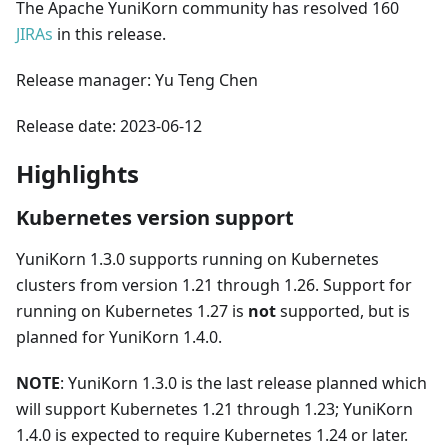
The Apache YuniKorn community has resolved 160
JIRAs
in this release.
Release manager: Yu Teng Chen
Release date: 2023-06-12
Highlights
Kubernetes version support
YuniKorn 1.3.0 supports running on Kubernetes
clusters from version 1.21 through 1.26. Support for
running on Kubernetes 1.27 is
not
supported, but is
planned for YuniKorn 1.4.0.
NOTE
: YuniKorn 1.3.0 is the last release planned which
will support Kubernetes 1.21 through 1.23; YuniKorn
1.4.0 is expected to require Kubernetes 1.24 or later.