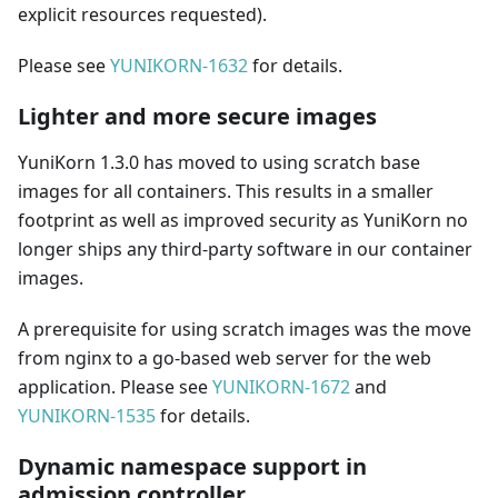
explicit resources requested).
Please see
YUNIKORN-1632
for details.
Lighter and more secure images
YuniKorn 1.3.0 has moved to using scratch base
images for all containers. This results in a smaller
footprint as well as improved security as YuniKorn no
longer ships any third-party software in our container
images.
A prerequisite for using scratch images was the move
from nginx to a go-based web server for the web
application. Please see
YUNIKORN-1672
and
YUNIKORN-1535
for details.
Dynamic namespace support in
admission controller