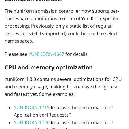
The YuniKorn admission controller now suports per-
namespace annotations to control YuniKorn-specific
processing. Previously, only a static list of regular
expressions (still supported) could be used to select
namespaces.
Please see
YUNIKORN-1647
for details.
CPU and memory optimization
YuniKorn 1.3.0 contains several optimizations for CPU
and memory usage, making this release the lightest
and fastest yet. Some examples:
YUNIKORN-1719
Improve the performance of
Application.sortRequests()
YUNIKORN-1720
Improve the performance of