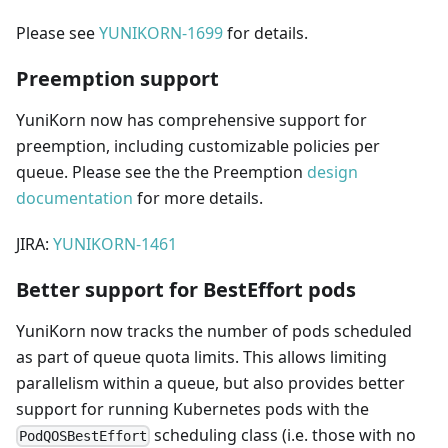
Please see
YUNIKORN-1699
for details.
Preemption support
YuniKorn now has comprehensive support for
preemption, including customizable policies per
queue. Please see the the Preemption
design
documentation
for more details.
JIRA:
YUNIKORN-1461
Better support for BestEffort pods
YuniKorn now tracks the number of pods scheduled
as part of queue quota limits. This allows limiting
parallelism within a queue, but also provides better
support for running Kubernetes pods with the
scheduling class (i.e. those with no
PodQOSBestEffort