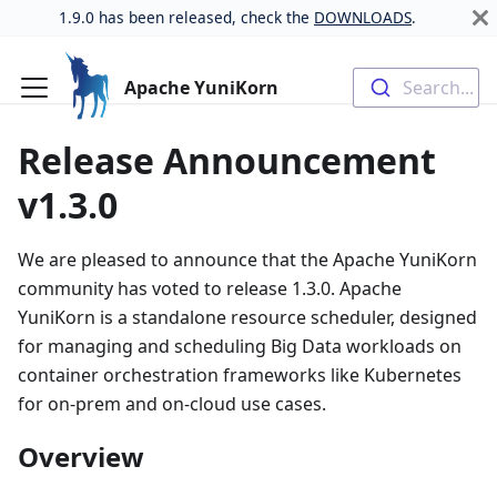
1.9.0 has been released, check the
DOWNLOADS
.
Apache YuniKorn
Search...
Release Announcement
v1.3.0
We are pleased to announce that the Apache YuniKorn
community has voted to release 1.3.0. Apache
YuniKorn is a standalone resource scheduler, designed
for managing and scheduling Big Data workloads on
container orchestration frameworks like Kubernetes
for on-prem and on-cloud use cases.
Overview