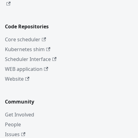
Code Repositories
Core scheduler
Kubernetes shim
Scheduler Interface
WEB application
Website
Community
Get Involved
People
Issues