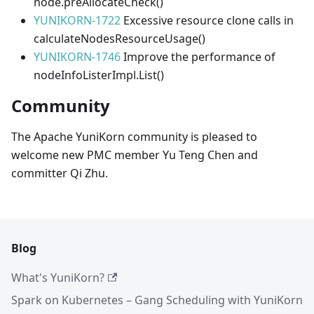
node.preAllocateCheck()
YUNIKORN-1722
Excessive resource clone calls in
calculateNodesResourceUsage()
YUNIKORN-1746
Improve the performance of
nodeInfoListerImpl.List()
Community
The Apache YuniKorn community is pleased to
welcome new PMC member Yu Teng Chen and
committer Qi Zhu.
Blog
What's YuniKorn?
Spark on Kubernetes – Gang Scheduling with YuniKorn