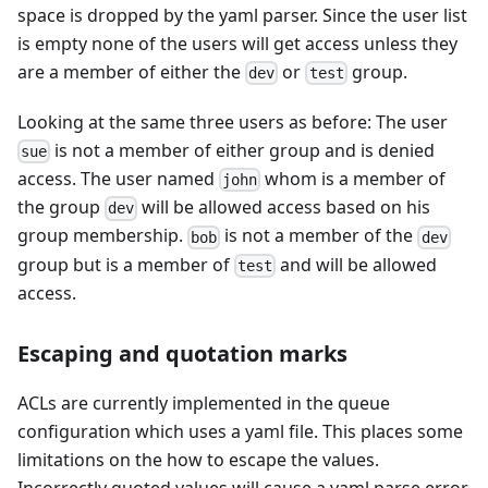
space is dropped by the yaml parser. Since the user list
is empty none of the users will get access unless they
are a member of either the
or
group.
dev
test
Looking at the same three users as before: The user
is not a member of either group and is denied
sue
access. The user named
whom is a member of
john
the group
will be allowed access based on his
dev
group membership.
is not a member of the
bob
dev
group but is a member of
and will be allowed
test
access.
Escaping and quotation marks
ACLs are currently implemented in the queue
configuration which uses a yaml file. This places some
limitations on the how to escape the values.
Incorrectly quoted values will cause a yaml parse error