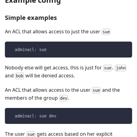
Simple examples
An ACL that allows access to just the user
sue
adminacl
:
 sue
Nobody else will get access, this is just for
.
sue
john
and
will be denied access.
bob
An ACL that allows access to the user
and the
sue
members of the group
.
dev
adminacl
:
 sue dev
The user
gets access based on her explicit
sue