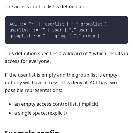
The access control list is defined as:
ACL ::= “*” |  userlist [ “ “ grouplist ]
userlist ::= “” | user { “,” user }
grouplist ::= “” | group { “,” group }
This definition specifies a wildcard of * which results in
access for everyone.
If the user list is empty and the group list is empty
nobody will have access. This deny all ACL has two
possible representations:
an empty access control list. (implicit)
a single space. (explicit)
Example config