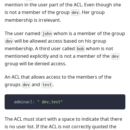
mention in the user part of the ACL. Even though she
is not a member of the group
. Her group
dev
membership is irrelevant.
The user named
whom is a member of the group
john
will be allowed access based on his group
dev
membership. A third user called
whom is not
bob
mentioned explicitly and is not a member of the
dev
group will be denied access.
An ACL that allows access to the members of the
groups
and
.
dev
test
adminacl
:
" dev,test"
The ACL must start with a space to indicate that there
is no user list. If the ACL is not correctly quoted the