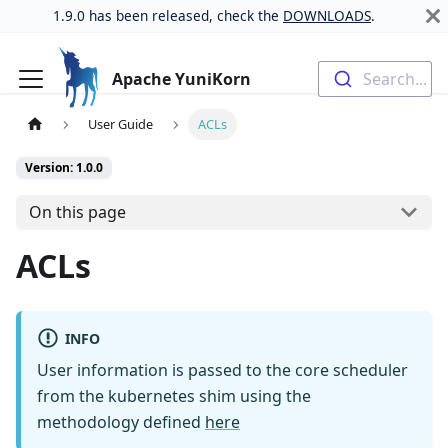
1.9.0 has been released, check the
DOWNLOADS
.
Apache YuniKorn
Search...
User Guide
ACLs
Version: 1.0.0
On this page
ACLs
INFO
User information is passed to the core scheduler
from the kubernetes shim using the
methodology defined
here