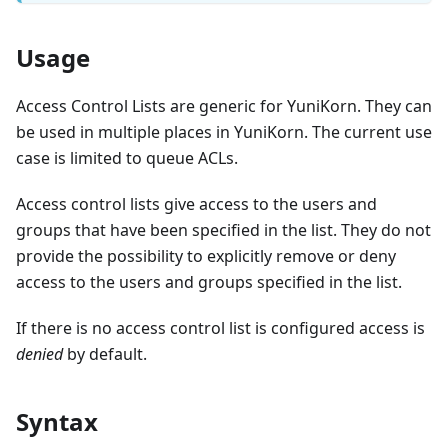
Usage
Access Control Lists are generic for YuniKorn. They can
be used in multiple places in YuniKorn. The current use
case is limited to queue ACLs.
Access control lists give access to the users and
groups that have been specified in the list. They do not
provide the possibility to explicitly remove or deny
access to the users and groups specified in the list.
If there is no access control list is configured access is
denied
by default.
Syntax