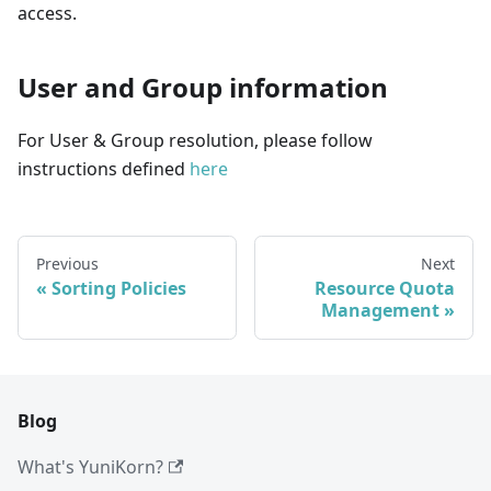
access.
User and Group information
For User & Group resolution, please follow
instructions defined
here
Previous
Next
Sorting Policies
Resource Quota
Management
Blog
What's YuniKorn?