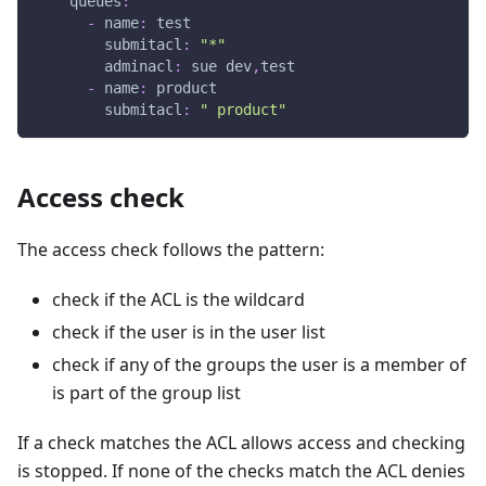
queues
:
-
name
:
 test
submitacl
:
"*"
adminacl
:
 sue dev
,
test
-
name
:
 product
submitacl
:
" product"
Access check
The access check follows the pattern:
check if the ACL is the wildcard
check if the user is in the user list
check if any of the groups the user is a member of
is part of the group list
If a check matches the ACL allows access and checking
is stopped. If none of the checks match the ACL denies