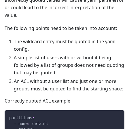
or could lead to the incorrect interpretation of the
value.
The following points need to be taken into account:
The wildcard entry must be quoted in the yaml
config.
A simple list of users with or without it being
followed by a list of groups does not need quoting
but may be quoted.
An ACL without a user list and just one or more
groups must be quoted to find the starting space:
Correctly quoted ACL example
partitions
:
-
name
:
 default