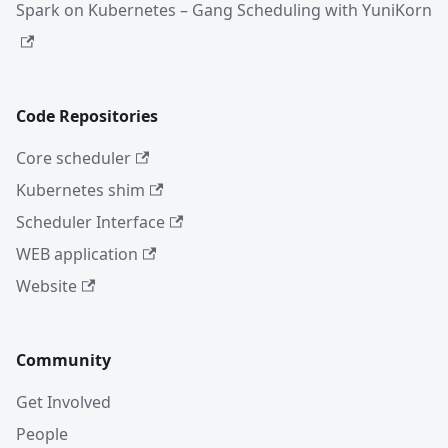
Spark on Kubernetes – Gang Scheduling with YuniKorn
Code Repositories
Core scheduler
Kubernetes shim
Scheduler Interface
WEB application
Website
Community
Get Involved
People