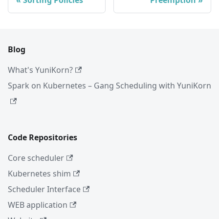
Blog
What's YuniKorn?
Spark on Kubernetes – Gang Scheduling with YuniKorn
Code Repositories
Core scheduler
Kubernetes shim
Scheduler Interface
WEB application