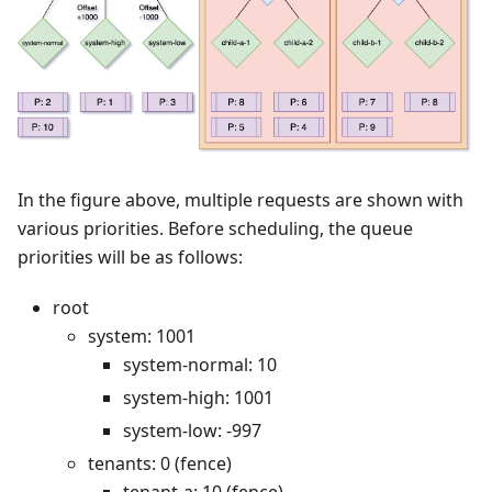
In the figure above, multiple requests are shown with
various priorities. Before scheduling, the queue
priorities will be as follows:
root
system: 1001
system-normal: 10
system-high: 1001
system-low: -997
tenants: 0 (fence)
tenant-a: 10 (fence)