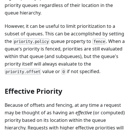
priority queues regardless of their location in the
queue hierarchy.
However, it can be useful to limit prioritization to a
subset of queues. This can be accomplished by setting
the
queue property to
. When a
priority.policy
fence
queue's priority is fenced, priorities are still evaluated
within that queue (and subqueues), but the queue's
priority itself will always evaluate to the
value or
if not specified.
priority.offset
0
Effective Priority
Because of offsets and fencing, at any time a request
may be thought of as having an
effective
(or computed)
priority based on its location within the queue
hierarchy. Requests with higher effective priorities will