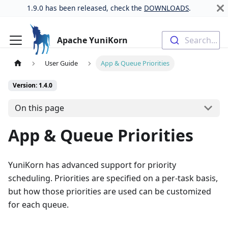
1.9.0 has been released, check the
DOWNLOADS
.
Apache YuniKorn
Search...
User Guide
App & Queue Priorities
Version: 1.4.0
On this page
App & Queue Priorities
YuniKorn has advanced support for priority
scheduling. Priorities are specified on a per-task basis,
but how those priorities are used can be customized
for each queue.