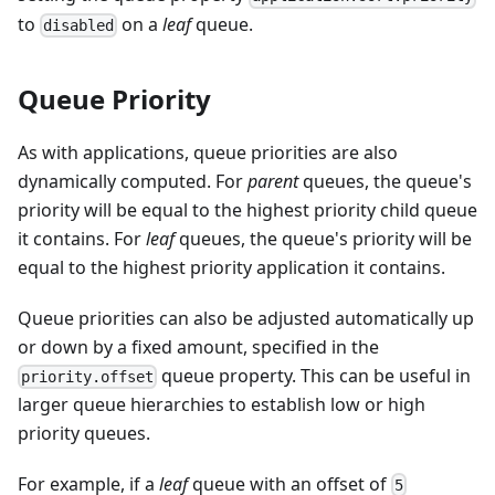
to
on a
leaf
queue.
disabled
Queue Priority
As with applications, queue priorities are also
dynamically computed. For
parent
queues, the queue's
priority will be equal to the highest priority child queue
it contains. For
leaf
queues, the queue's priority will be
equal to the highest priority application it contains.
Queue priorities can also be adjusted automatically up
or down by a fixed amount, specified in the
queue property. This can be useful in
priority.offset
larger queue hierarchies to establish low or high
priority queues.
For example, if a
leaf
queue with an offset of
5