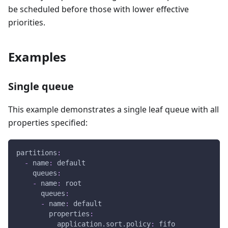
be scheduled before those with lower effective
priorities.
Examples
Single queue
This example demonstrates a single leaf queue with all
properties specified:
partitions
:
-
name
:
 default
queues
:
-
name
:
 root
queues
:
-
name
:
 default
properties
:
application.sort.policy
:
 fifo