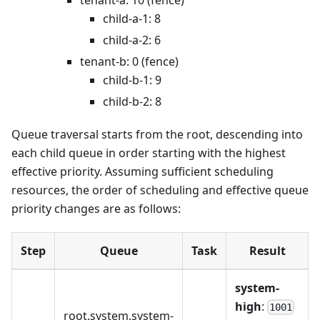
child-a-1: 8
child-a-2: 6
tenant-b: 0 (fence)
child-b-1: 9
child-b-2: 8
Queue traversal starts from the root, descending into
each child queue in order starting with the highest
effective priority. Assuming sufficient scheduling
resources, the order of scheduling and effective queue
priority changes are as follows:
Step
Queue
Task
Result
system-
high
:
1001
root.system.system-