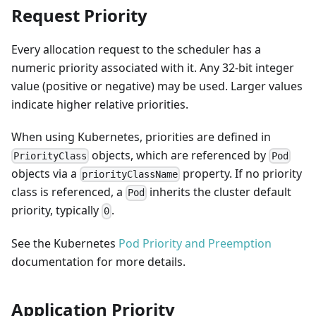
Request Priority
Every allocation request to the scheduler has a
numeric priority associated with it. Any 32-bit integer
value (positive or negative) may be used. Larger values
indicate higher relative priorities.
When using Kubernetes, priorities are defined in
objects, which are referenced by
PriorityClass
Pod
objects via a
property. If no priority
priorityClassName
class is referenced, a
inherits the cluster default
Pod
priority, typically
.
0
See the Kubernetes
Pod Priority and Preemption
documentation for more details.
Application Priority