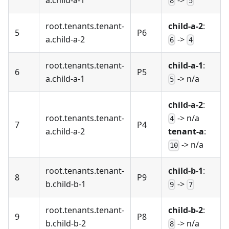
8
5
root.tenants.tenant-
child-a-2
:
5
P6
a.child-a-2
->
6
4
root.tenants.tenant-
child-a-1
:
6
P5
a.child-a-1
-> n/a
5
child-a-2
:
root.tenants.tenant-
-> n/a
4
7
P4
a.child-a-2
tenant-a
:
-> n/a
10
root.tenants.tenant-
child-b-1
:
8
P9
b.child-b-1
->
9
7
root.tenants.tenant-
child-b-2
:
9
P8
b.child-b-2
-> n/a
8