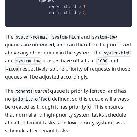
queues
:
-
name
:
 child
-
b
-
1
-
name
:
 child
-
b
-
2
The
,
and
system-normal
system-high
system-low
queues are unfenced, and can therefore be prioritized
above any other queue in the system. The
system-high
and
queues have offsets of
and
system-low
1000
respectively, so the priority of requests in those
-1000
queues will be adjusted accordingly.
The
parent
queue is priority-fenced, and has
tenants
no
defined, so this queue will always
priority.offset
be treated as though it has priority
. This ensures
0
that normal and high-priority system tasks schedule
ahead of tenant tasks, and low priority system tasks
schedule after tenant tasks.