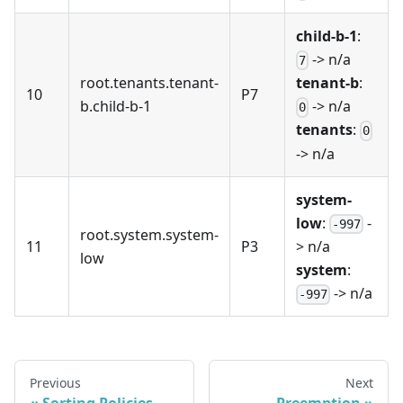
child-b-1
:
-> n/a
7
root.tenants.tenant-
tenant-b
:
10
P7
b.child-b-1
-> n/a
0
tenants
:
0
-> n/a
system-
low
:
-
-997
root.system.system-
11
P3
> n/a
low
system
:
-> n/a
-997
Previous
Next
Sorting Policies
Preemption