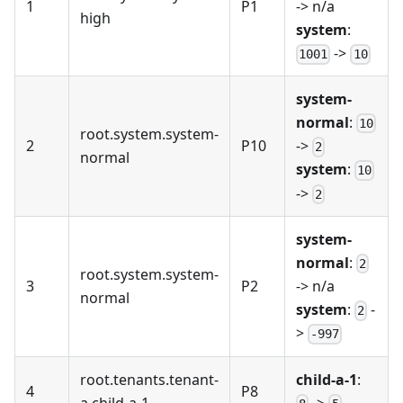
1
P1
-> n/a
high
system
:
->
1001
10
system-
normal
:
10
root.system.system-
2
P10
->
2
normal
system
:
10
->
2
system-
normal
:
2
root.system.system-
3
P2
-> n/a
normal
system
:
-
2
>
-997
root.tenants.tenant-
child-a-1
:
4
P8
a.child-a-1
->