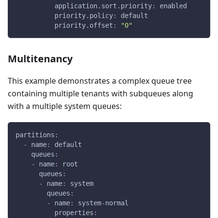
application.sort.priority
:
 enabled
priority.policy
:
 default
priority.offset
:
"0"
Multitenancy
This example demonstrates a complex queue tree
containing multiple tenants with subqueues along
with a multiple system queues:
partitions
:
-
name
:
 default
queues
:
-
name
:
 root
queues
:
-
name
:
 system
queues
:
-
name
:
 system
-
normal
properties
: