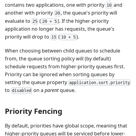
contains two applications, one with priority
and
10
another with priority
, the queue's priority will
20
evaluate to
(
). If the higher-priority
25
20 + 5
application no longer has requests, the queue's
priority will drop to
(
).
15
10 + 5
When choosing between child queues to schedule
from, the queue sorting policy will (by default)
schedule requests from higher-priority queues first.
Priority can be ignored when sorting queues by
setting the queue property
application.sort.priority
to
on a
parent
queue.
disabled
Priority Fencing
By default, priorities have global scope, meaning that
higher-priority queues will be serviced before lower-