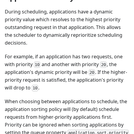
During scheduling, applications have a dynamic
priority value which resolves to the highest priority
outstanding request in that application. This allows
the scheduler to dynamically reprioritize scheduling
decisions.
For example, if an application has two requests, one
with priority
and another with priority
, the
10
20
application's dynamic priority will be
. If the higher-
20
priority request is satisfied, the application's priority
will drop to
.
10
When choosing between applications to schedule, the
application sorting policy will (by default) schedule
requests from higher-priority applications first.
Priority can be ignored when sorting applications by
setting the queue property
application.sort.priority