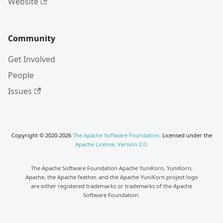
Website
Community
Get Involved
People
Issues
Copyright © 2020-2026
The Apache Software Foundation
. Licensed under the
Apache License, Version 2.0
.
The Apache Software Foundation Apache YuniKorn, YuniKorn,
Apache, the Apache feather, and the Apache YuniKorn project logo
are either registered trademarks or trademarks of the Apache
Software Foundation.