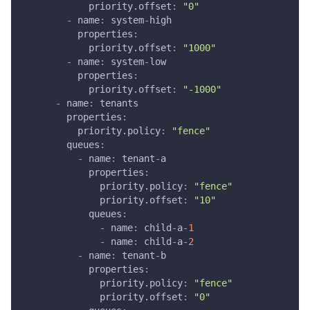
priority.offset
:
"0"
-
name
:
 system
-
high
properties
:
priority.offset
:
"1000"
-
name
:
 system
-
low
properties
:
priority.offset
:
"-1000"
-
name
:
 tenants
properties
:
priority.policy
:
"fence"
queues
:
-
name
:
 tenant
-
a
properties
:
priority.policy
:
"fence"
priority.offset
:
"10"
queues
:
-
name
:
 child
-
a
-
1
-
name
:
 child
-
a
-
2
-
name
:
 tenant
-
b
properties
:
priority.policy
:
"fence"
priority.offset
:
"0"