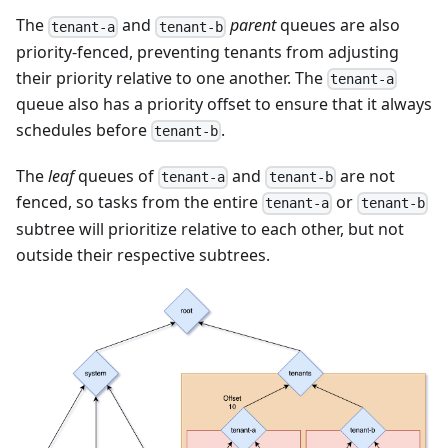
The
and
parent
queues are also
tenant-a
tenant-b
priority-fenced, preventing tenants from adjusting
their priority relative to one another. The
tenant-a
queue also has a priority offset to ensure that it always
schedules before
.
tenant-b
The
leaf
queues of
and
are not
tenant-a
tenant-b
fenced, so tasks from the entire
or
tenant-a
tenant-b
subtree will prioritize relative to each other, but not
outside their respective subtrees.