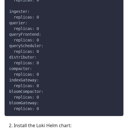
  replicas: 0
ingester:
  replicas: 0
querier:
  replicas: 0
queryFrontend:
  replicas: 0
queryScheduler:
  replicas: 0
distributor:
  replicas: 0
compactor:
  replicas: 0
indexGateway:
  replicas: 0
bloomCompactor:
  replicas: 0
bloomGateway:
  replicas: 0
Install the Loki Helm chart: