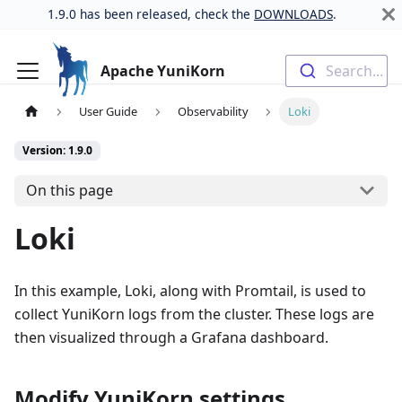
1.9.0 has been released, check the
DOWNLOADS
.
Apache YuniKorn
Search...
User Guide
Observability
Loki
Version: 1.9.0
On this page
Loki
In this example, Loki, along with Promtail, is used to
collect YuniKorn logs from the cluster. These logs are
then visualized through a Grafana dashboard.
Modify YuniKorn settings