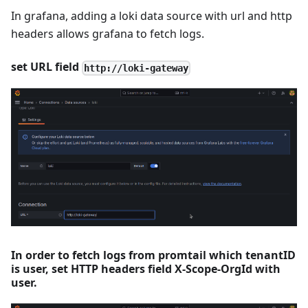
In grafana, adding a loki data source with url and http
headers allows grafana to fetch logs.
set URL field
http://loki-gateway
In order to fetch logs from promtail which tenantID
is user, set HTTP headers field X-Scope-OrgId with
user.