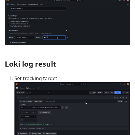
Loki log result
Set tracking target