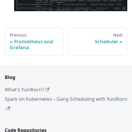
Previous
Next
Prometheus and
Scheduler
Grafana
Blog
What's YuniKorn?
Spark on Kubernetes – Gang Scheduling with YuniKorn
Code Repositories