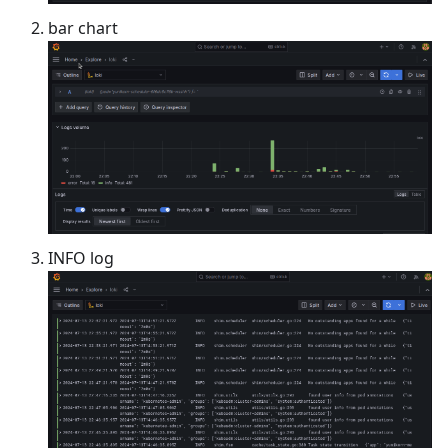
bar chart
INFO log