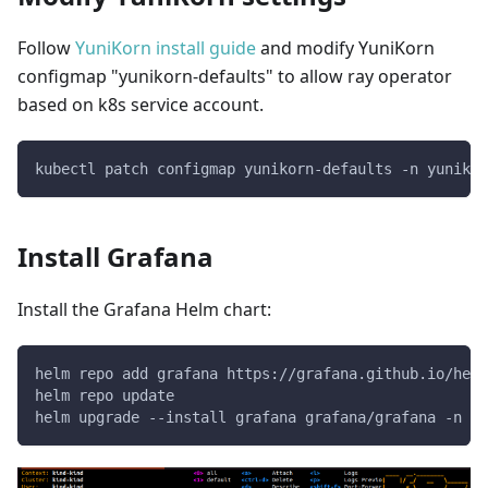
Follow
YuniKorn install guide
and modify YuniKorn
configmap "yunikorn-defaults" to allow ray operator
based on k8s service account.
kubectl patch configmap yunikorn-defaults -n yunikor
Install Grafana
Install the Grafana Helm chart:
helm repo add grafana https://grafana.github.io/helm
helm repo update
helm upgrade --install grafana grafana/grafana -n me