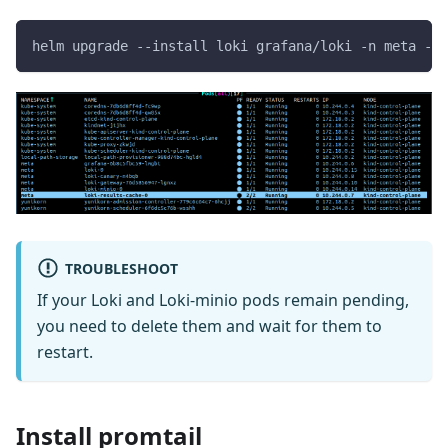
helm upgrade --install loki grafana/loki -n meta -f 
TROUBLESHOOT
If your Loki and Loki-minio pods remain pending,
you need to delete them and wait for them to
restart.
Install promtail