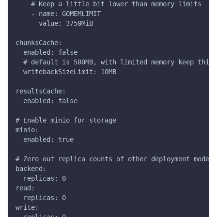
    # Keep a little bit lower than memory limits
    - name: GOMEMLIMIT
      value: 3750MiB
chunksCache:
  enabled: false
  # default is 500MB, with limited memory keep this 
  writebackSizeLimit: 10MB
resultsCache:
  enabled: false
# Enable minio for storage
minio:
  enabled: true
# Zero out replica counts of other deployment modes
backend:
  replicas: 0
read:
  replicas: 0
write: