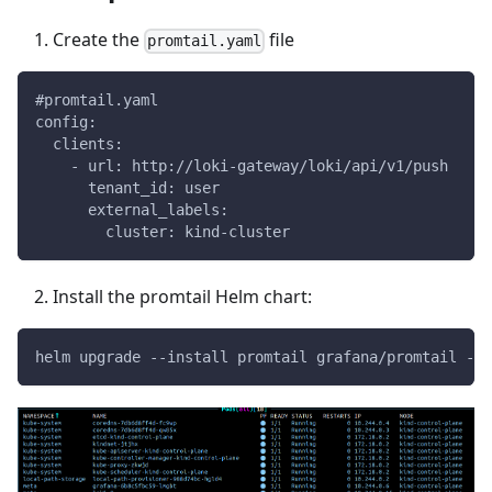
Create the
file
promtail.yaml
#promtail.yaml
config:
  clients:
    - url: http://loki-gateway/loki/api/v1/push
      tenant_id: user
      external_labels:
        cluster: kind-cluster
Install the promtail Helm chart:
helm upgrade --install promtail grafana/promtail -f 