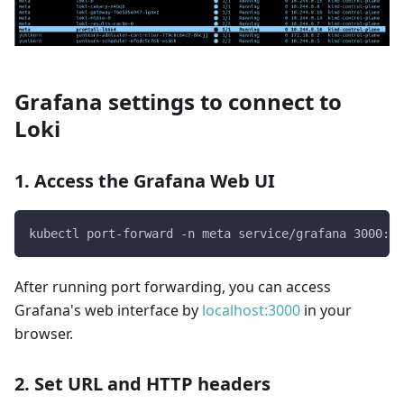
Grafana settings to connect to
Loki
1. Access the Grafana Web UI
kubectl port-forward -n meta service/grafana 3000:30
After running port forwarding, you can access
Grafana's web interface by
localhost:3000
in your
browser.
2. Set URL and HTTP headers