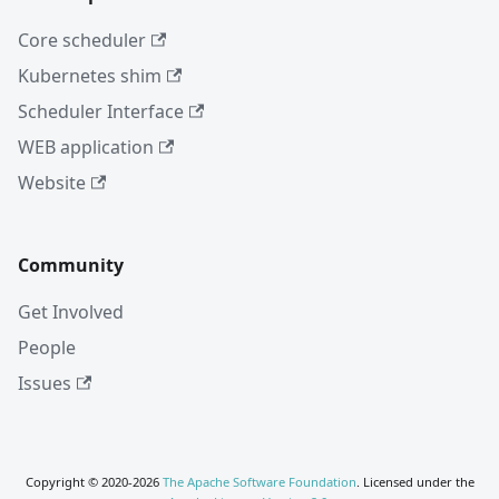
Core scheduler
Kubernetes shim
Scheduler Interface
WEB application
Website
Community
Get Involved
People
Issues
Copyright © 2020-2026
The Apache Software Foundation
. Licensed under the