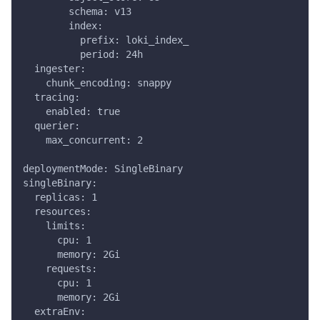
        schema: v13
        index:
          prefix: loki_index_
          period: 24h
  ingester:
    chunk_encoding: snappy
  tracing:
    enabled: true
  querier:
    max_concurrent: 2
deploymentMode: SingleBinary
singleBinary:
  replicas: 1
  resources:
    limits:
      cpu: 1
      memory: 2Gi
    requests:
      cpu: 1
      memory: 2Gi
  extraEnv: