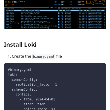
Install Loki
Create the
file
binary.yaml
#binary.yaml
loki:
  commonConfig:
    replication_factor: 1
  schemaConfig:
    configs:
      - from: 2024-04-01
        store: tsdb
        object_store: s3