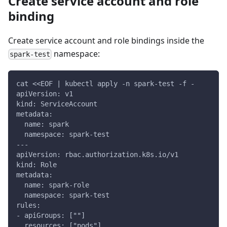
Create service account and role
binding
Create service account and role bindings inside the
namespace:
spark-test
cat <<EOF | kubectl apply -n spark-test -f -
apiVersion: v1
kind: ServiceAccount
metadata:
  name: spark
  namespace: spark-test
---
apiVersion: rbac.authorization.k8s.io/v1
kind: Role
metadata:
  name: spark-role
  namespace: spark-test
rules:
- apiGroups: [""]
  resources: ["pods"]