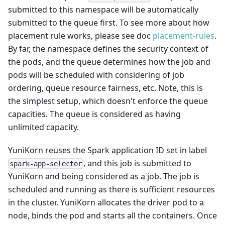
submitted to this namespace will be automatically
submitted to the queue first. To see more about how
placement rule works, please see doc
placement-rules
.
By far, the namespace defines the security context of
the pods, and the queue determines how the job and
pods will be scheduled with considering of job
ordering, queue resource fairness, etc. Note, this is
the simplest setup, which doesn't enforce the queue
capacities. The queue is considered as having
unlimited capacity.
YuniKorn reuses the Spark application ID set in label
, and this job is submitted to
spark-app-selector
YuniKorn and being considered as a job. The job is
scheduled and running as there is sufficient resources
in the cluster. YuniKorn allocates the driver pod to a
node, binds the pod and starts all the containers. Once