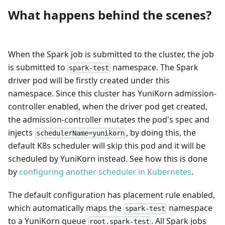
What happens behind the scenes?
When the Spark job is submitted to the cluster, the job
is submitted to
namespace. The Spark
spark-test
driver pod will be firstly created under this
namespace. Since this cluster has YuniKorn admission-
controller enabled, when the driver pod get created,
the admission-controller mutates the pod's spec and
injects
, by doing this, the
schedulerName=yunikorn
default K8s scheduler will skip this pod and it will be
scheduled by YuniKorn instead. See how this is done
by
configuring another scheduler in Kubernetes
.
The default configuration has placement rule enabled,
which automatically maps the
namespace
spark-test
to a YuniKorn queue
. All Spark jobs
root.spark-test