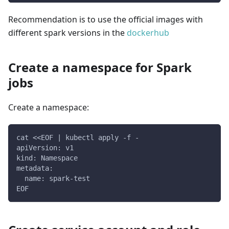
Recommendation is to use the official images with
different spark versions in the
dockerhub
Create a namespace for Spark
jobs
Create a namespace:
cat <<EOF | kubectl apply -f -
apiVersion: v1
kind: Namespace
metadata:
  name: spark-test
EOF