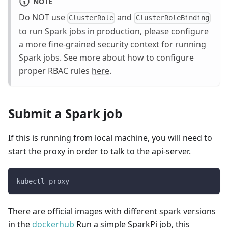
NOTE
Do NOT use
and
ClusterRole
ClusterRoleBinding
to run Spark jobs in production, please configure
a more fine-grained security context for running
Spark jobs. See more about how to configure
proper RBAC rules
here
.
Submit a Spark job
If this is running from local machine, you will need to
start the proxy in order to talk to the api-server.
kubectl proxy
There are official images with different spark versions
in the
dockerhub
Run a simple SparkPi job, this