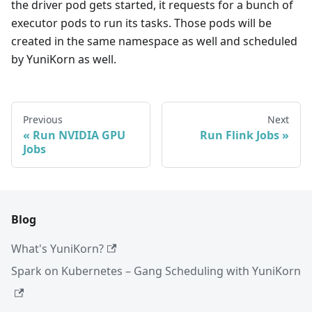
the driver pod gets started, it requests for a bunch of
executor pods to run its tasks. Those pods will be
created in the same namespace as well and scheduled
by YuniKorn as well.
Previous
Next
Run NVIDIA GPU
Run Flink Jobs
Jobs
Blog
What's YuniKorn?
Spark on Kubernetes – Gang Scheduling with YuniKorn