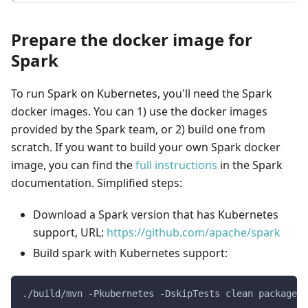
Prepare the docker image for
Spark
To run Spark on Kubernetes, you'll need the Spark
docker images. You can 1) use the docker images
provided by the Spark team, or 2) build one from
scratch. If you want to build your own Spark docker
image, you can find the
full instructions
in the Spark
documentation. Simplified steps:
Download a Spark version that has Kubernetes
support, URL:
https://github.com/apache/spark
Build spark with Kubernetes support:
./build/mvn -Pkubernetes -DskipTests clean package