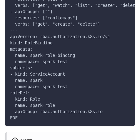
  verbs: ["get", "watch", "list", "create", "delete"
- apiGroups: [""]
  resources: ["configmaps"]
  verbs: ["get", "create", "delete"]
---
apiVersion: rbac.authorization.k8s.io/v1
kind: RoleBinding
metadata:
  name: spark-role-binding
  namespace: spark-test
subjects:
- kind: ServiceAccount
  name: spark
  namespace: spark-test
roleRef:
  kind: Role
  name: spark-role
  apiGroup: rbac.authorization.k8s.io
EOF