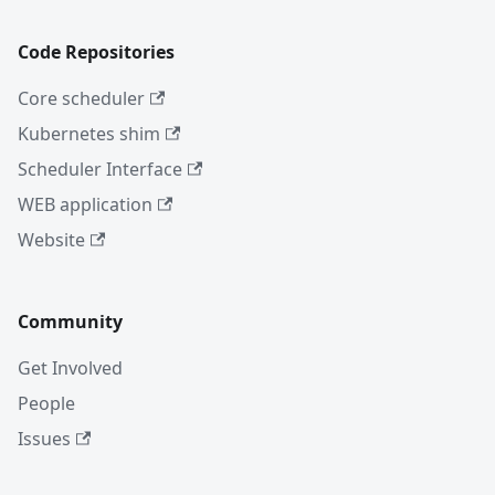
Code Repositories
Core scheduler
Kubernetes shim
Scheduler Interface
WEB application
Website
Community
Get Involved
People
Issues