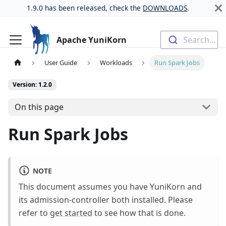
1.9.0 has been released, check the
DOWNLOADS
.
Apache YuniKorn
Search...
User Guide
Workloads
Run Spark Jobs
Version: 1.2.0
On this page
Run Spark Jobs
NOTE
This document assumes you have YuniKorn and
its admission-controller both installed. Please
refer to
get started
to see how that is done.