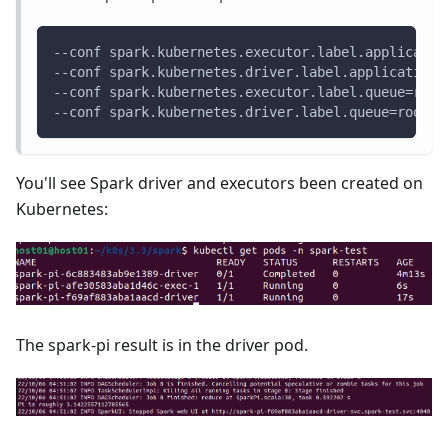
--conf spark.kubernetes.executor.label.applicatio
--conf spark.kubernetes.driver.label.applicationI
--conf spark.kubernetes.executor.label.queue=root
--conf spark.kubernetes.driver.label.queue=root.d
You'll see Spark driver and executors been created on
Kubernetes:
The spark-pi result is in the driver pod.