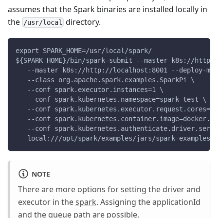
assumes that the Spark binaries are installed locally in
the
directory.
/usr/local
export SPARK_HOME=/usr/local/spark/
${SPARK_HOME}/bin/spark-submit --master k8s://http:/
   --master k8s://http://localhost:8001 --deploy-mod
   --class org.apache.spark.examples.SparkPi \
   --conf spark.executor.instances=1 \
   --conf spark.kubernetes.namespace=spark-test \
   --conf spark.kubernetes.executor.request.cores=1 
   --conf spark.kubernetes.container.image=docker.io
   --conf spark.kubernetes.authenticate.driver.servi
   local:///opt/spark/examples/jars/spark-examples_2
NOTE
There are more options for setting the driver and
executor in the
spark
. Assigning the applicationId
and the queue path are possible.